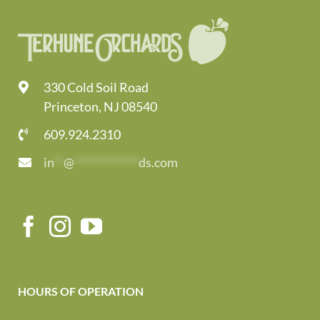
330 Cold Soil Road
Princeton, NJ 08540
609.924.2310
in
**
@
*************
ds.com
HOURS OF OPERATION