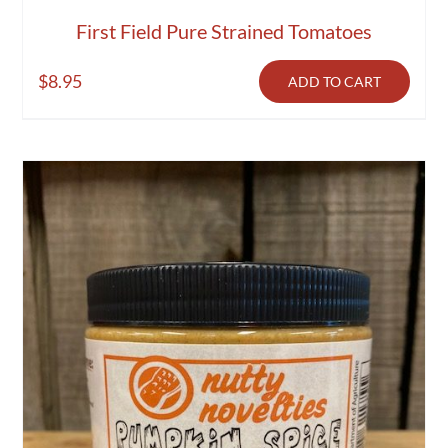
First Field Pure Strained Tomatoes
$
8.95
ADD TO CART