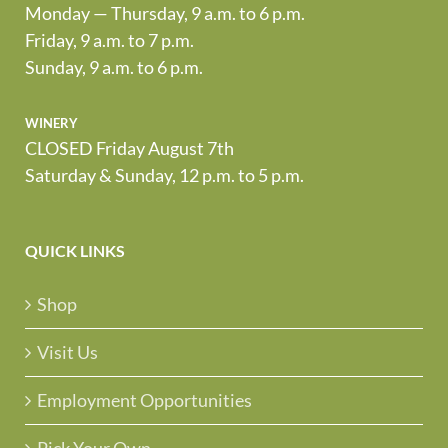
Monday — Thursday, 9 a.m. to 6 p.m.
Friday, 9 a.m. to 7 p.m.
Sunday, 9 a.m. to 6 p.m.
winery
CLOSED Friday August 7th
Saturday & Sunday, 12 p.m. to 5 p.m.
QUICK LINKS
Shop
Visit Us
Employment Opportunities
Pick Your Own