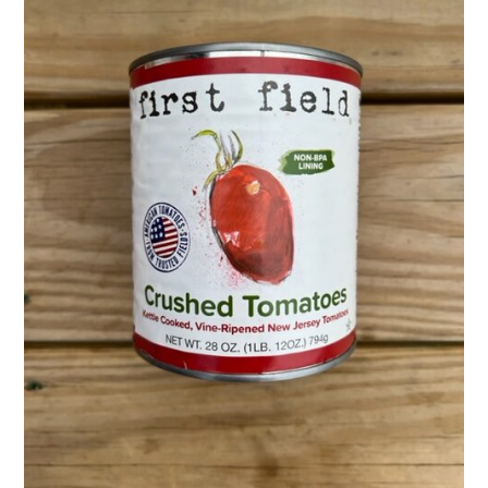
Activities
Calendar
News