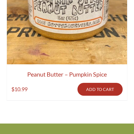
Peanut Butter – Pumpkin Spice
$
10.99
ADD TO CART