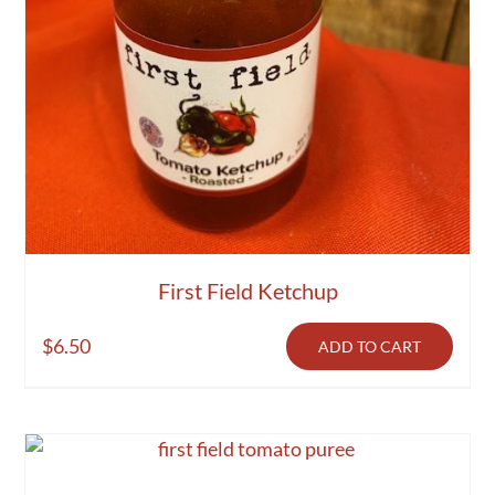
First Field Ketchup
$
6.50
ADD TO CART