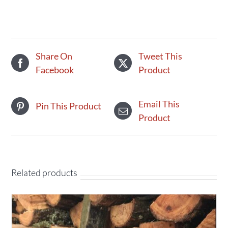
canned
quantity
Share On
Tweet This
Facebook
Product
Email This
Pin This Product
Product
Related products