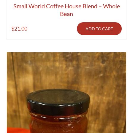
Small World Coffee House Blend – Whole
Bean
$
21.00
ADD TO CART