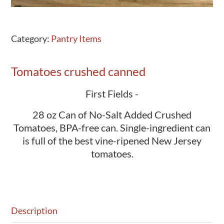
Category:
Pantry Items
Tomatoes crushed canned
First Fields -
28 oz Can of No-Salt Added Crushed
Tomatoes, BPA-free can. Single-ingredient can
is full of the best vine-ripened New Jersey
tomatoes.
Description