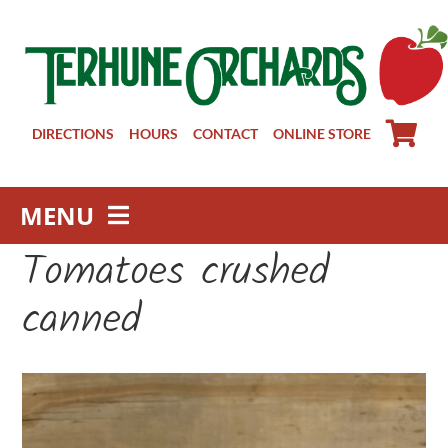
Skip
to
content
DIRECTIONS
HOURS
CONTACT
ONLINE STORE
MENU
Tomatoes crushed
Farm Store
Pick Your Own
canned
Winery
About
Visit Us
Groups