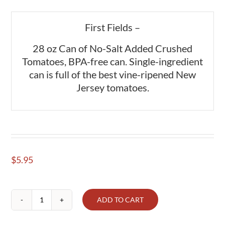
First Fields –
28 oz Can of No-Salt Added Crushed
Tomatoes, BPA-free can. Single-ingredient
can is full of the best vine-ripened New
Jersey tomatoes.
$
5.95
ADD TO CART
Tomatoes
crushed