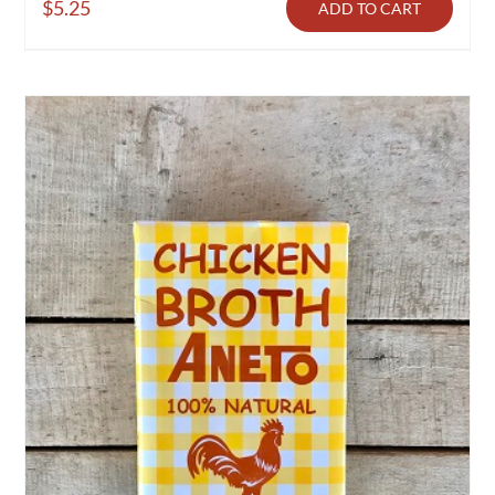
$
5.25
ADD TO CART