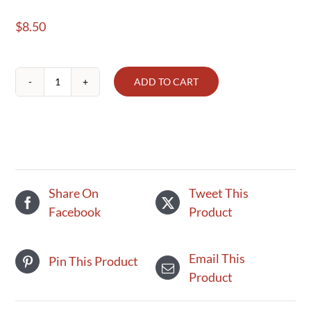
$
8.50
ADD TO CART
Peanut
Butter
-
Classic
Crunchy
quantity
Share On
Tweet This
Facebook
Product
Email This
Pin This Product
Product