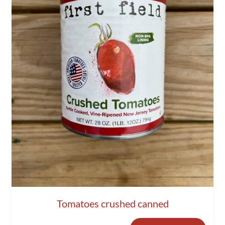
Tomatoes crushed canned