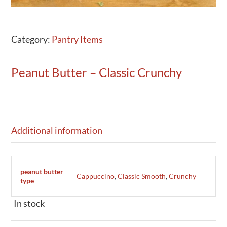
Category:
Pantry Items
Peanut Butter – Classic Crunchy
Additional information
peanut butter
Cappuccino
,
Classic Smooth
,
Crunchy
type
In stock