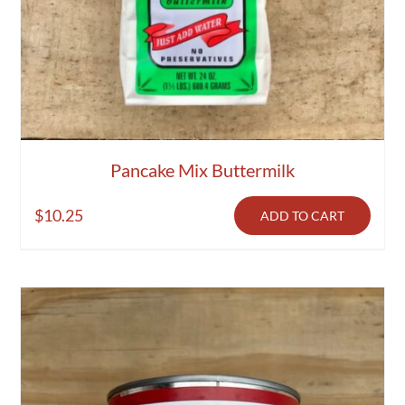
Pancake Mix Buttermilk
$
10.25
ADD TO CART