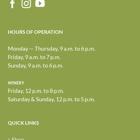
HOURS OF OPERATION
Monday — Thursday, 9 a.m. to 6 p.m.
Friday, 9 a.m. to 7 p.m.
Sunday, 9 a.m. to 6 p.m.
winery
Friday, 12 p.m. to 8 p.m.
Saturday & Sunday, 12 p.m. to 5 p.m.
QUICK LINKS
Shop