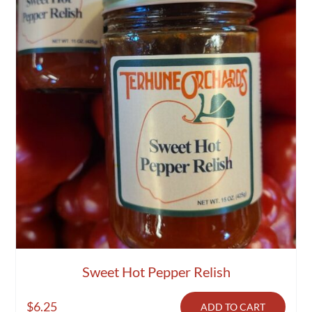
Sweet Hot Pepper Relish
$
6.25
ADD TO CART