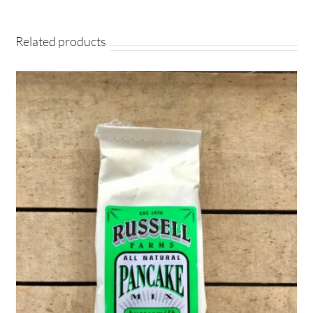
Related products