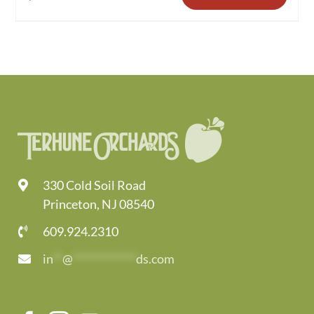
330 Cold Soil Road
Princeton, NJ 08540
609.924.2310
in
**
@
*************
ds.com