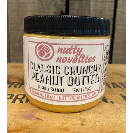
Activities
Calendar
News