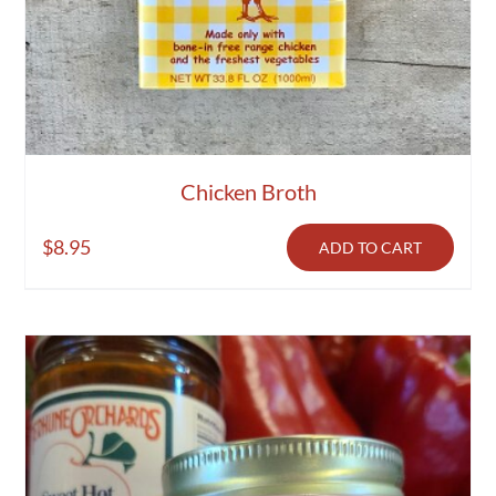
Chicken Broth
$
8.95
ADD TO CART