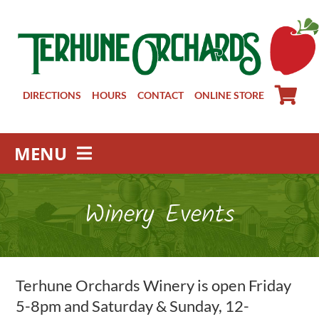
Skip
to
content
DIRECTIONS
HOURS
CONTACT
ONLINE STORE
MENU
Farm Store
Winery Events
Pick Your Own
Winery
About
Terhune Orchards Winery is open Friday
Visit Us
5-8pm and Saturday & Sunday, 12-
Groups