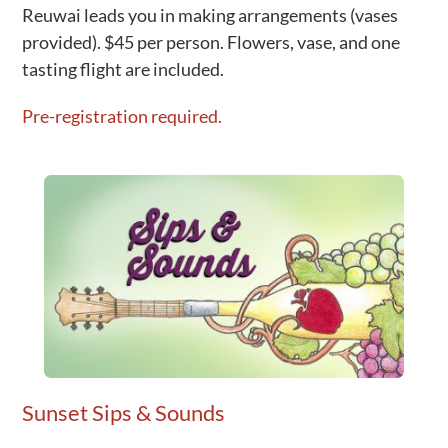
Reuwai leads you in making arrangements (vases
provided). $45 per person. Flowers, vase, and one
tasting flight are included.
Pre-registration required.
Sunset Sips & Sounds