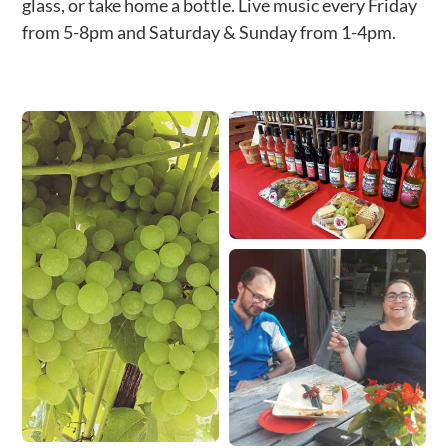
glass, or take home a bottle. Live music every Friday
from 5-8pm and Saturday & Sunday from 1-4pm.