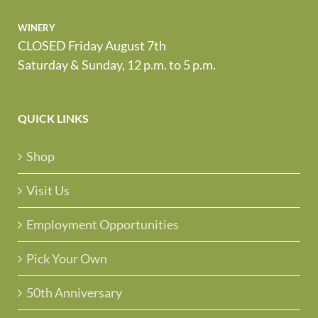
winery
CLOSED Friday August 7th
Saturday & Sunday, 12 p.m. to 5 p.m.
QUICK LINKS
Shop
Visit Us
Employment Opportunities
Pick Your Own
50th Anniversary