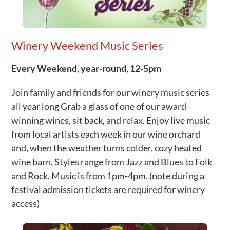
Winery Weekend Music Series
Every Weekend, year-round, 12-5pm
Join family and friends for our winery music series
all year long Grab a glass of one of our award-
winning wines, sit back, and relax. Enjoy live music
from local artists each week in our wine orchard
and, when the weather turns colder, cozy heated
wine barn. Styles range from Jazz and Blues to Folk
and Rock. Music is from 1pm-4pm. (note during a
festival admission tickets are required for winery
access)