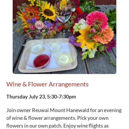
Wine & Flower Arrangements
Thursday July 23, 5:30-7:30pm
Join owner Reuwai Mount Hanewald for an evening
of wine & flower arrangements. Pick your own
flowers in our own patch. Enjoy wine flights as