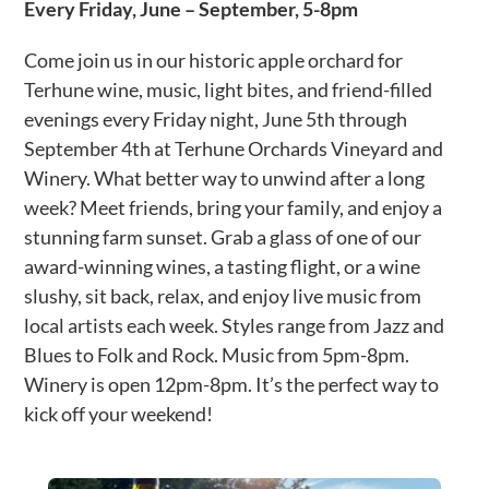
Every Friday,
June – September, 5-8pm
Come join us in our historic apple orchard for
Terhune wine, music, light bites, and friend-filled
evenings every Friday night, June 5th through
September 4th at Terhune Orchards Vineyard and
Winery. What better way to unwind after a long
week? Meet friends, bring your family, and enjoy a
stunning farm sunset. Grab a glass of one of our
award-winning wines, a tasting flight, or a wine
slushy, sit back, relax, and enjoy live music from
local artists each week. Styles range from Jazz and
Blues to Folk and Rock. Music from 5pm-8pm.
Winery is open 12pm-8pm. It’s the perfect way to
kick off your weekend!