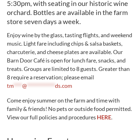
5:30pm, with seating in our historic wine
Activities
orchard. Bottles are available in the farm
store seven days a week.
Calendar
News
Enjoy wine by the glass, tasting flights, and weekend
music. Light fare including chips & salsa baskets,
charcuterie, and cheese plates are available. Our
Barn Door Café is open for lunch fare, snacks, and
treats. Groups are limited to 8 guests. Greater than
8 require a reservation; please email
tm
****
@
*************
ds.com
Come enjoy summer on the farm and time with
family & friends! No pets or outside food permitted.
View our full policies and procedures
HERE
.