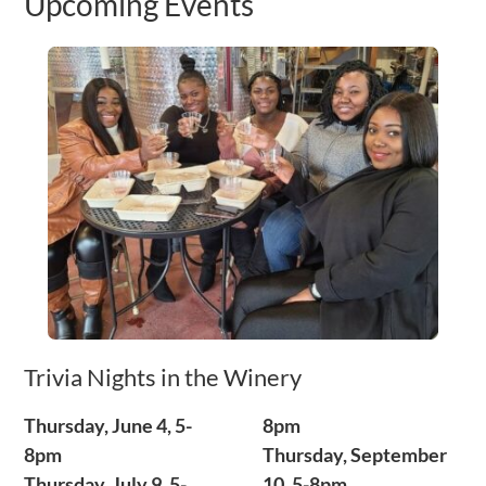
Upcoming Events
Trivia Nights in the Winery
Thursday, June 4, 5-
8pm
8pm
Thursday, September
Thursday, July 9, 5-
10, 5-8pm