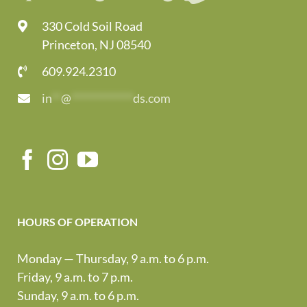
330 Cold Soil Road
Princeton, NJ 08540
609.924.2310
in
**
@
*************
ds.com
HOURS OF OPERATION
Monday — Thursday, 9 a.m. to 6 p.m.
Friday, 9 a.m. to 7 p.m.
Sunday, 9 a.m. to 6 p.m.