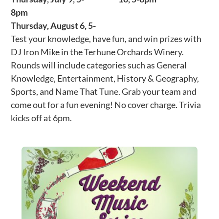
8pm
Thursday, August 6, 5-
Test your knowledge, have fun, and win prizes with
DJ Iron Mike in the Terhune Orchards Winery.
Rounds will include categories such as General
Knowledge, Entertainment, History & Geography,
Sports, and Name That Tune. Grab your team and
come out for a fun evening! No cover charge. Trivia
kicks off at 6pm.