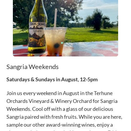
Sangria Weekends
Saturdays & Sundays in August, 12-5pm
Join us every weekend in August in the Terhune
Orchards Vineyard & Winery Orchard for Sangria
Weekends. Cool off with a glass of our delicious
Sangria paired with fresh fruits. While you are here,
sample our other award-winning wines, enjoy a