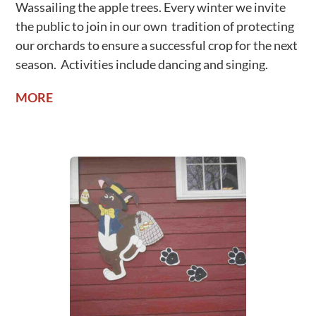
Wassailing the apple trees. Every winter we invite
the public to join in our own tradition of protecting
our orchards to ensure a successful crop for the next
season. Activities include dancing and singing.
MORE