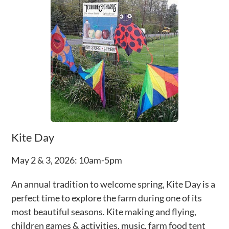
Kite Day
May 2 & 3, 2026: 10am-5pm
An annual tradition to welcome spring, Kite Day is a
perfect time to explore the farm during one of its
most beautiful seasons. Kite making and flying,
children games & activities, music, farm food tent