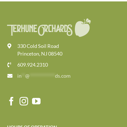
330 Cold Soil Road
Princeton, NJ 08540
609.924.2310
in
**
@
*************
ds.com
HOURS OF OPERATION