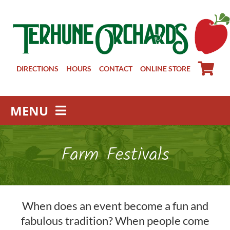
Skip
to
content
DIRECTIONS
HOURS
CONTACT
ONLINE STORE
MENU
Farm Store
Farm Festivals
Pick Your Own
Winery
About
When does an event become a fun and
Visit Us
fabulous tradition? When people come
Groups