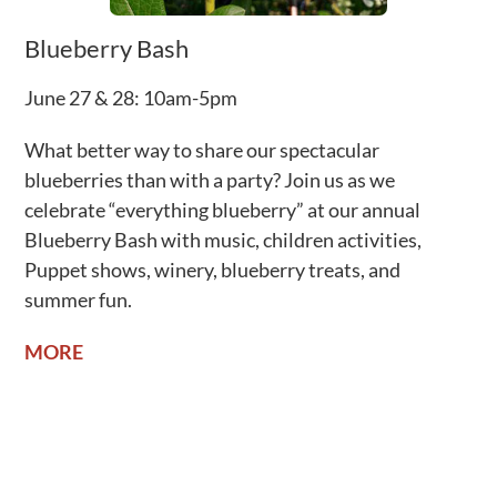
Blueberry Bash
June 27 & 28: 10am-5pm
What better way to share our spectacular
blueberries than with a party? Join us as we
celebrate “everything blueberry” at our annual
Blueberry Bash with music, children activities,
Puppet shows, winery, blueberry treats, and
summer fun.
MORE