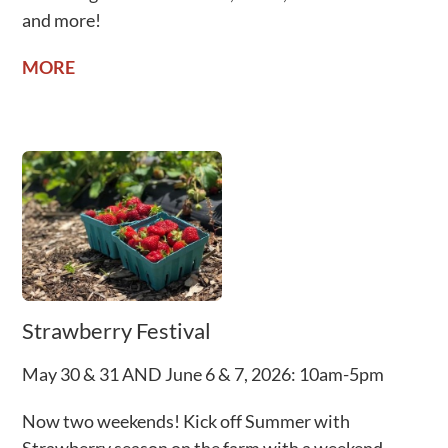
and more!
MORE
Strawberry Festival
May 30 & 31 AND June 6 & 7, 2026: 10am-5pm
Now two weekends! Kick off Summer with