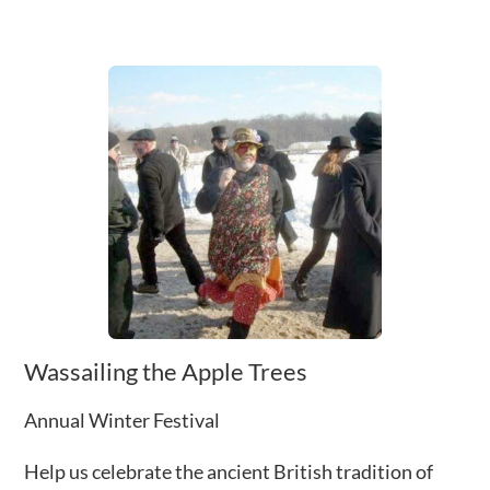
Wassailing the Apple Trees
Annual Winter Festival
Help us celebrate the ancient British tradition of