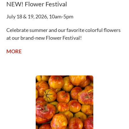
NEW! Flower Festival
July 18 & 19, 2026, 10am-5pm
Celebrate summer and our favorite colorful flowers
at our brand-new Flower Festival!
MORE