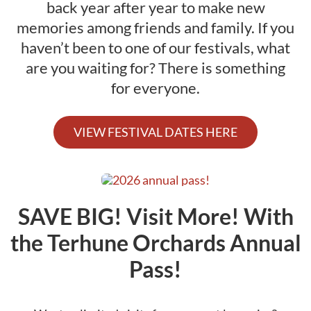
back year after year to make new
Activities
memories among friends and family. If you
haven’t been to one of our festivals, what
Calendar
are you waiting for? There is something
News
for everyone.
VIEW FESTIVAL DATES HERE
SAVE BIG! Visit More! With
the Terhune Orchards Annual
Pass!