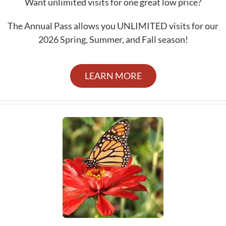
Want unlimited visits for one great low price?
The Annual Pass allows you UNLIMITED visits for our
2026 Spring, Summer, and Fall season!
LEARN MORE