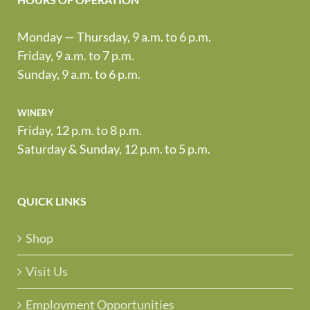
Monday — Thursday, 9 a.m. to 6 p.m.
Friday, 9 a.m. to 7 p.m.
Sunday, 9 a.m. to 6 p.m.
winery
Friday, 12 p.m. to 8 p.m.
Saturday & Sunday, 12 p.m. to 5 p.m.
QUICK LINKS
Shop
Visit Us
Employment Opportunities