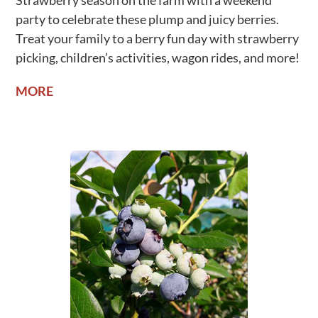
Strawberry season on the farm with a weekend
party to celebrate these plump and juicy berries.
Treat your family to a berry fun day with strawberry
picking, children’s activities, wagon rides, and more!
MORE