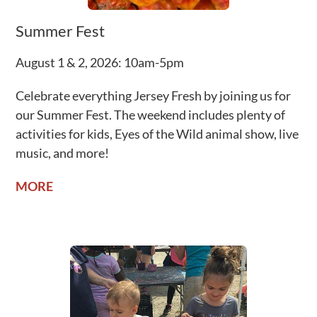
Summer Fest
August 1 & 2, 2026: 10am-5pm
Celebrate everything Jersey Fresh by joining us for
our Summer Fest.
The weekend includes plenty of
activities for kids, Eyes of the Wild animal show, live
music, and more!
MORE