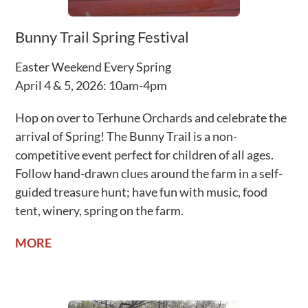
Bunny Trail Spring Festival
Easter Weekend Every Spring
April 4 & 5, 2026: 10am-4pm
Hop on over to Terhune Orchards and celebrate the
arrival of Spring! The Bunny Trail is a non-
competitive event perfect for children of all ages.
Follow hand-drawn clues around the farm in a self-
guided treasure hunt; have fun with music, food
tent, winery, spring on the farm.
MORE