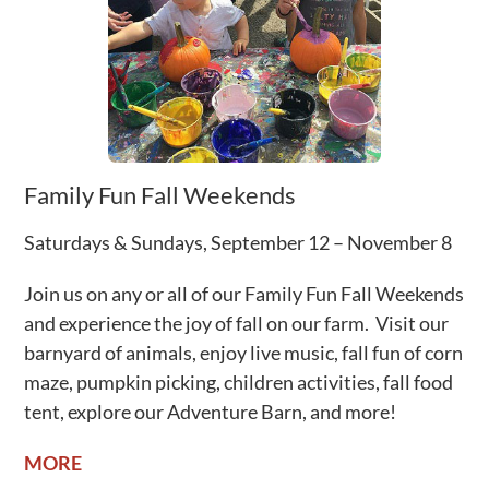
Family Fun Fall Weekends
Saturdays & Sundays, September 12 – November 8
Join us on any or all of our Family Fun Fall Weekends
and experience the joy of fall on our farm.
Visit our
barnyard of animals, enjoy live music, fall fun of corn
maze, pumpkin picking, children activities, fall food
tent, explore our Adventure Barn, and more!
MORE