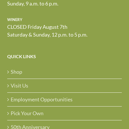
Friday, 9 a.m. to 7 p.m.
Sunday, 9 a.m. to 6 p.m.
winery
CLOSED Friday August 7th
Saturday & Sunday, 12 p.m. to 5 p.m.
QUICK LINKS
Shop
Visit Us
Employment Opportunities
Pick Your Own