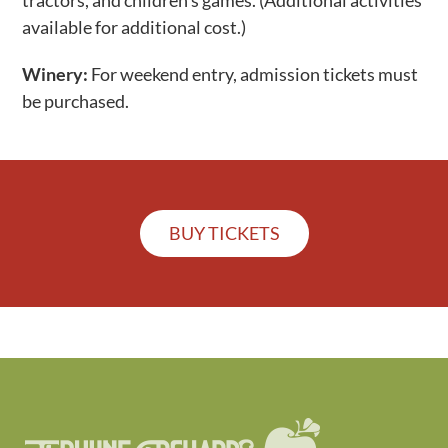
pedal tractors, barnyard of animals, music, play
tractors, and children’s games. (Additional activities
available for additional cost.)
Winery:
For weekend entry, admission tickets must
be purchased.
BUY TICKETS