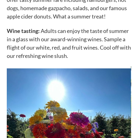
dogs, homemade gazpacho, salads, and our famous
apple cider donuts. What a summer treat!
Wine tasting:
Adults can enjoy the taste of summer
in a glass with our award-winning wines. Sample a
flight of our white, red, and fruit wines. Cool off with
our refreshing wine slush.