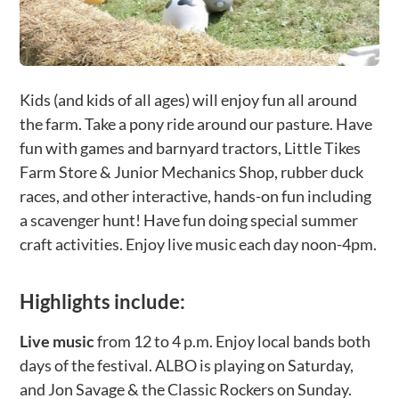
Kids (and kids of all ages) will enjoy fun all around
the farm. Take a pony ride around our pasture. Have
fun with games and barnyard tractors, Little Tikes
Farm Store & Junior Mechanics Shop, rubber duck
races, and other interactive, hands-on fun including
a scavenger hunt! Have fun doing special summer
craft activities. Enjoy live music each day noon-4pm.
Highlights include:
Live music
from 12 to 4 p.m. Enjoy local bands both
days of the festival. ALBO is playing on Saturday,
and Jon Savage & the Classic Rockers on Sunday.