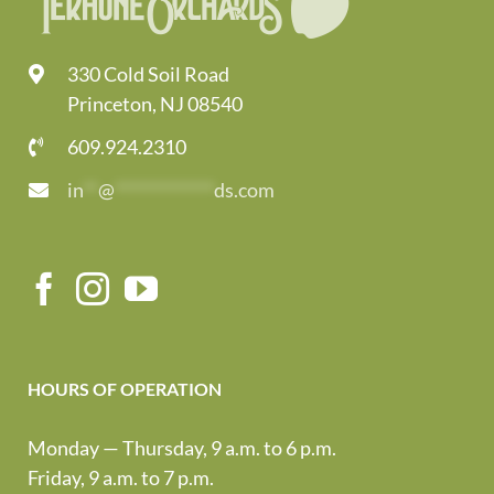
330 Cold Soil Road
Princeton, NJ 08540
609.924.2310
in
**
@
*************
ds.com
HOURS OF OPERATION
Monday — Thursday, 9 a.m. to 6 p.m.