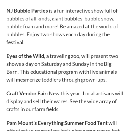
NJ Bubble Parties
is a fun interactive show full of
bubbles of all kinds, giant bubbles, bubble snow,
bubble foam and more! Be amazed at the world of
bubbles. Enjoy two shows each day during the
festival.
Eyes of the Wild,
a traveling zoo, will present two
shows a day on Saturday and Sunday in the Big
Barn. This educational program with live animals
will mesmerize toddlers through grown-ups.
Craft Vendor Fair:
New this year! Local artisans will
display and sell their wares. See the wide array of
crafts in our farm fields.
Pam Mount’s Everything Summer Food Tent
will
offer tasty summer fare including hamburgers, hot