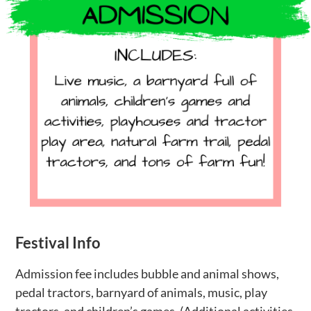
Festival Info
Admission fee includes bubble and animal shows,