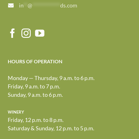
in
**
@
*************
ds.com
HOURS OF OPERATION
Monday — Thursday, 9 a.m. to 6 p.m.
Friday, 9 a.m. to 7 p.m.
Sunday, 9 a.m. to 6 p.m.
winery
Friday, 12 p.m. to 8 p.m.
Saturday & Sunday, 12 p.m. to 5 p.m.