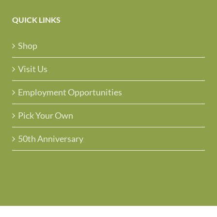
QUICK LINKS
Shop
Visit Us
Employment Opportunities
Pick Your Own
50th Anniversary