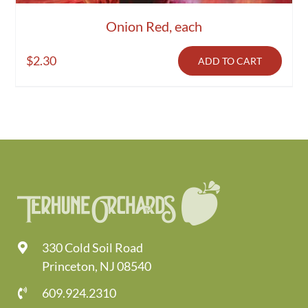
Onion Red, each
$
2.30
ADD TO CART
330 Cold Soil Road
Princeton, NJ 08540
609.924.2310