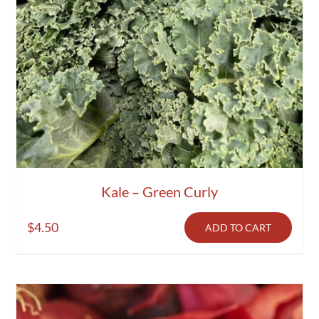
Kale – Green Curly
$
4.50
ADD TO CART