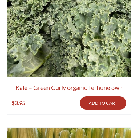
Kale – Green Curly organic Terhune own
$
3.95
ADD TO CART