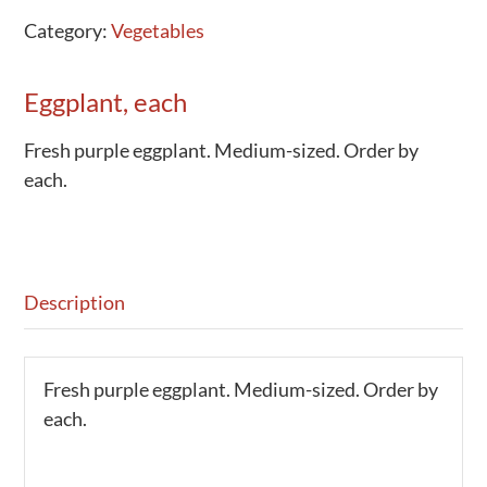
Category:
Vegetables
Eggplant, each
Fresh purple eggplant. Medium-sized. Order by
each.
Description
Fresh purple eggplant. Medium-sized. Order by
each.