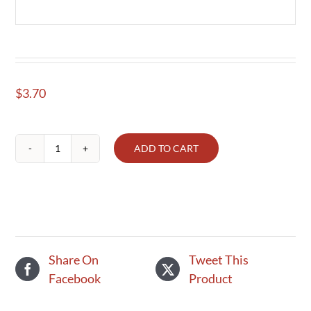
$
3.70
ADD TO CART
Eggplant,
each
quantity
Share On
Tweet This
Facebook
Product