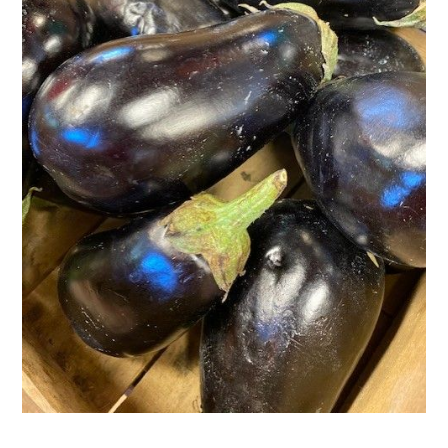
Activities
Calendar
News