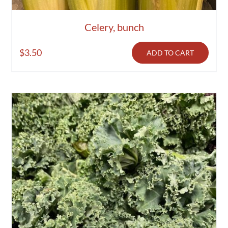
Celery, bunch
$
3.50
ADD TO CART