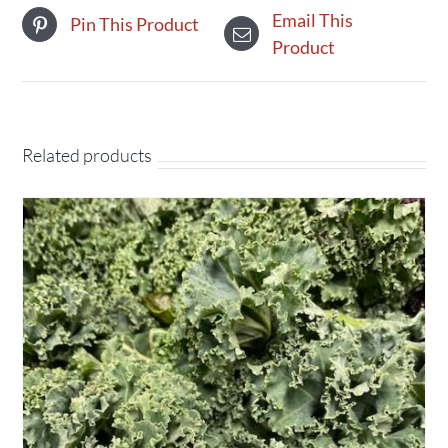
Email This
Pin This Product
Product
Related products