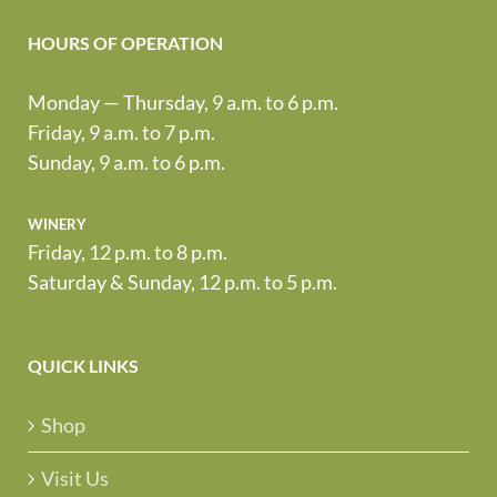
HOURS OF OPERATION
Monday — Thursday, 9 a.m. to 6 p.m.
Friday, 9 a.m. to 7 p.m.
Sunday, 9 a.m. to 6 p.m.
winery
Friday, 12 p.m. to 8 p.m.
Saturday & Sunday, 12 p.m. to 5 p.m.
QUICK LINKS
Shop
Visit Us