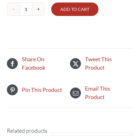
ADD TO CART
Spinach
1
lb,
Terhune's
Own,
Organic
Share On
Tweet This
quantity
Facebook
Product
Email This
Pin This Product
Product
Related products