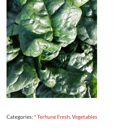
Activities
Calendar
News
Categories:
* Terhune Fresh
,
Vegetables