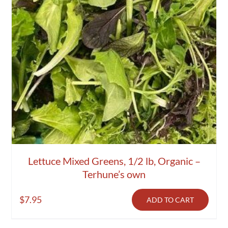
Lettuce Mixed Greens, 1/2 lb, Organic –
Terhune’s own
$
7.95
ADD TO CART