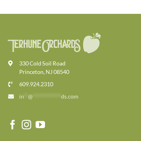
330 Cold Soil Road
Princeton, NJ 08540
609.924.2310
in
**
@
*************
ds.com