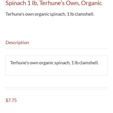
Spinach 1 lb, Terhune’s Own, Organic
Terhune's own organic spinach, 1 lb clamshell.
Description
Terhune’s own organic spinach, 1 lb clamshell.
$
7.75