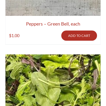
Peppers – Green Bell, each
$
1.00
ADD TO CART