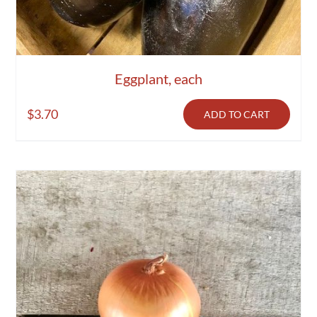
Eggplant, each
$
3.70
ADD TO CART