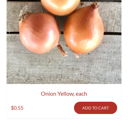
Onion Yellow, each
$
0.55
ADD TO CART