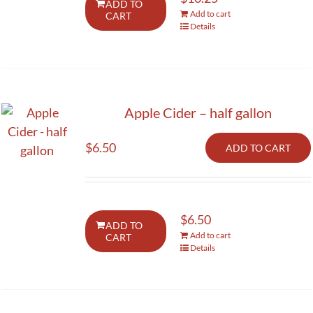
ADD TO
Add to cart
CART
Activities
Details
Calendar
News
Apple Cider – half gallon
$
6.50
ADD TO CART
$
6.50
ADD TO
Add to cart
CART
Details