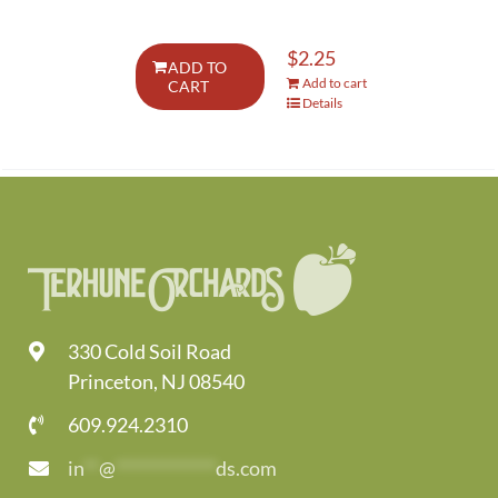
$
2.25
ADD TO
Add to cart
CART
Details
330 Cold Soil Road
Princeton, NJ 08540
609.924.2310
in
**
@
*************
ds.com