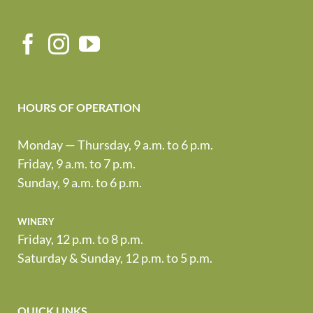
HOURS OF OPERATION
Monday — Thursday, 9 a.m. to 6 p.m.
Friday, 9 a.m. to 7 p.m.
Sunday, 9 a.m. to 6 p.m.
winery
Friday, 12 p.m. to 8 p.m.
Saturday & Sunday, 12 p.m. to 5 p.m.
QUICK LINKS