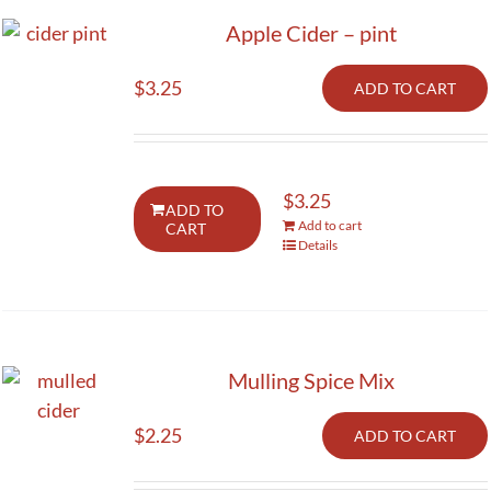
Apple Cider – pint
$
3.25
ADD TO CART
$
3.25
ADD TO
Add to cart
CART
Details
Mulling Spice Mix
$
2.25
ADD TO CART