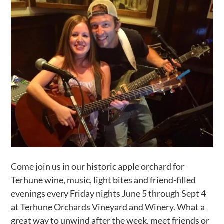
Activities
Calendar
News
Come join us in our historic apple orchard for
Terhune wine, music, light bites and friend-filled
evenings every Friday nights June 5 through Sept 4
at Terhune Orchards Vineyard and Winery. What a
great way to unwind after the week, meet friends or