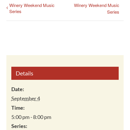
Winery Weekend Music
Winery Weekend Music
Series
Series
Details
Date:
September 4
Time:
5:00 pm - 8:00 pm
Series: