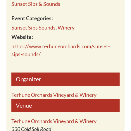
Sunset Sips & Sounds
Event Categories:
Sunset Sips Sounds
,
Winery
Website:
https://www.terhuneorchards.com/sunset-
sips-sounds/
Organizer
Terhune Orchards Vineyard & Winery
Venue
Terhune Orchards Vineyard & Winery
330 Cold Soil Road