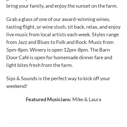
bring your family, and enjoy the sunset on the farm.
Grab a glass of one of our award-winning wines,
tasting flight, or wine slush, sit back, relax, and enjoy
live music from local artists each week. Styles range
from Jazz and Blues to Folk and Rock. Music from
5pm-8pm. Winery is open 12pm-8pm. The Barn
Door Café is open for homemade dinner fare and
light bites fresh from the farm.
Sips & Sounds is the perfect way to kick off your
weekend!
Featured Musicians:
Mike & Laura