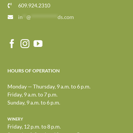
609.924.2310
in
**
@
*************
ds.com
HOURS OF OPERATION
Monday — Thursday, 9 a.m. to 6 p.m.
Friday, 9 a.m. to 7 p.m.
Sunday, 9 a.m. to 6 p.m.
winery
Friday, 12 p.m. to 8 p.m.