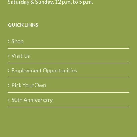
Saturday & Sunday, 12 p.m. to 5 p.m.
QUICK LINKS
Shop
Visit Us
Employment Opportunities
Pick Your Own
50th Anniversary