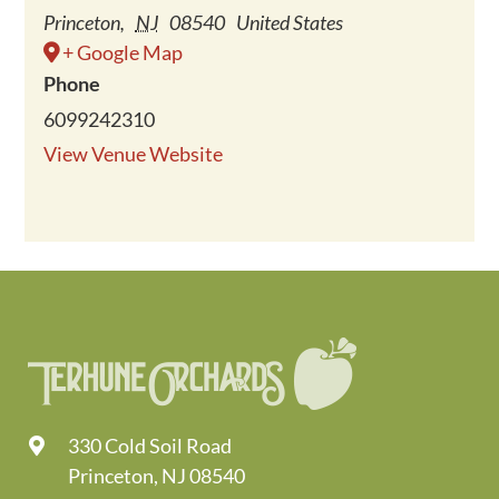
Princeton
,
NJ
08540
United States
+ Google Map
Phone
6099242310
View Venue Website
330 Cold Soil Road
Princeton, NJ 08540