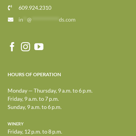
609.924.2310
in
**
@
*************
ds.com
HOURS OF OPERATION
Monday — Thursday, 9 a.m. to 6 p.m.
Friday, 9 a.m. to 7 p.m.
Sunday, 9 a.m. to 6 p.m.
winery
Friday, 12 p.m. to 8 p.m.