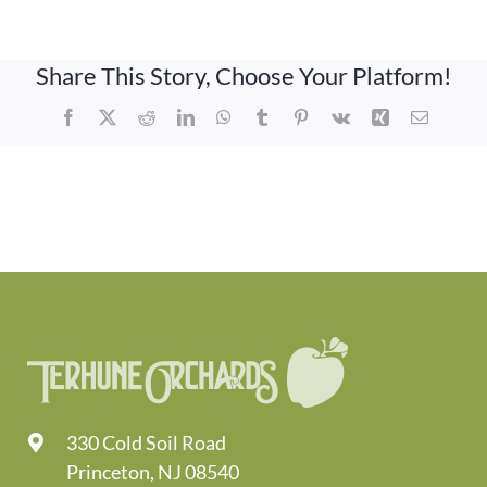
Share This Story, Choose Your Platform!
Facebook
X
Reddit
LinkedIn
WhatsApp
Tumblr
Pinterest
Vk
Xing
Email
330 Cold Soil Road
Princeton, NJ 08540