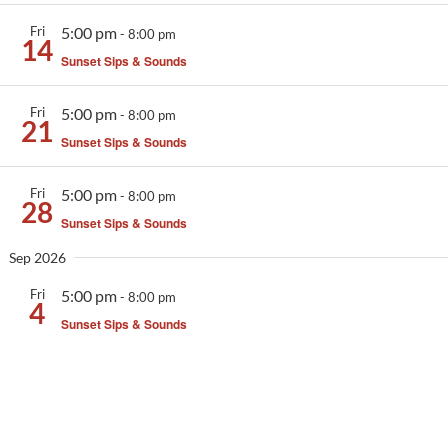
Activities
Fri
5:00 pm
-
8:00 pm
14
Sunset Sips & Sounds
Calendar
News
Fri
5:00 pm
-
8:00 pm
21
Sunset Sips & Sounds
Fri
5:00 pm
-
8:00 pm
28
Sunset Sips & Sounds
Sep 2026
Fri
5:00 pm
-
8:00 pm
4
Sunset Sips & Sounds