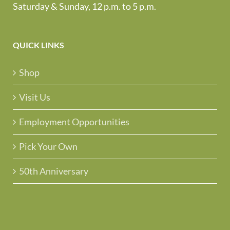
Saturday & Sunday, 12 p.m. to 5 p.m.
QUICK LINKS
Shop
Visit Us
Employment Opportunities
Pick Your Own
50th Anniversary