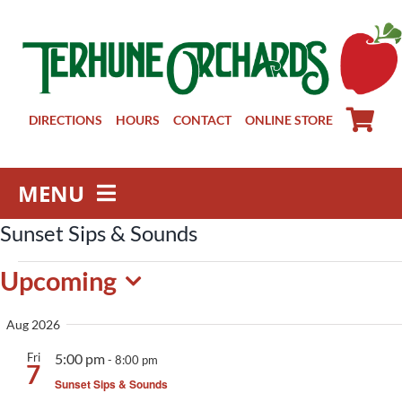
Skip
to
content
DIRECTIONS
HOURS
CONTACT
ONLINE STORE
MENU
Sunset Sips & Sounds
Farm Store
Events
Pick Your Own
Upcoming
Winery
Select
Aug 2026
About
date.
Fri
5:00 pm
Visit Us
-
8:00 pm
7
Sunset Sips & Sounds
Groups