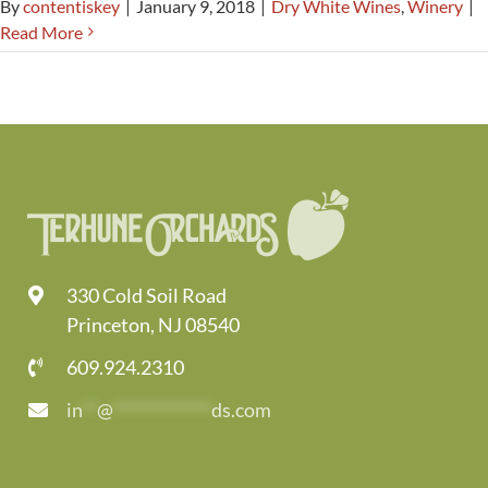
By
contentiskey
|
January 9, 2018
|
Dry White Wines
,
Winery
|
Read More
330 Cold Soil Road
Princeton, NJ 08540
609.924.2310
in
**
@
*************
ds.com