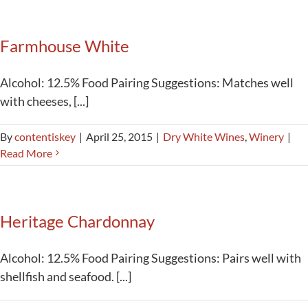
Activities
Farmhouse White
Calendar
News
Alcohol: 12.5% Food Pairing Suggestions: Matches well
with cheeses, [...]
By
contentiskey
|
April 25, 2015
|
Dry White Wines
,
Winery
|
Read More
Heritage Chardonnay
Alcohol: 12.5% Food Pairing Suggestions: Pairs well with
shellfish and seafood. [...]