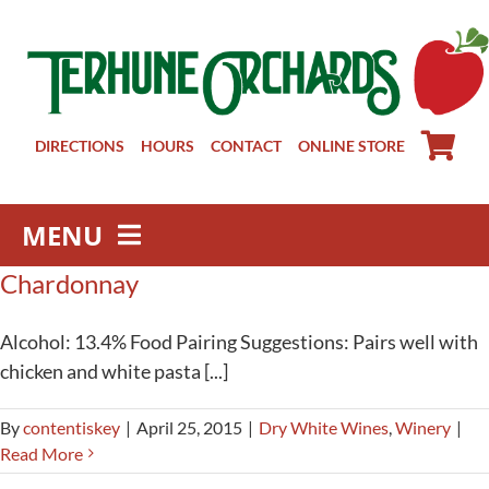
Skip
to
content
DIRECTIONS
HOURS
CONTACT
ONLINE STORE
MENU
Chardonnay
Farm Store
Pick Your Own
Alcohol: 13.4% Food Pairing Suggestions: Pairs well with
Winery
chicken and white pasta [...]
About
By
contentiskey
|
April 25, 2015
|
Dry White Wines
,
Winery
|
Visit Us
Read More
Groups