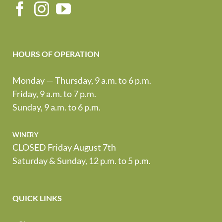
HOURS OF OPERATION
Monday — Thursday, 9 a.m. to 6 p.m.
Friday, 9 a.m. to 7 p.m.
Sunday, 9 a.m. to 6 p.m.
winery
CLOSED Friday August 7th
Saturday & Sunday, 12 p.m. to 5 p.m.
QUICK LINKS