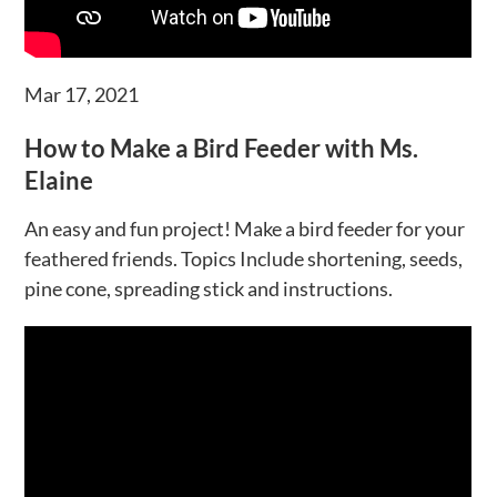
Mar 17, 2021
How to Make a Bird Feeder with Ms.
Elaine
An easy and fun project! Make a bird feeder for your
feathered friends. Topics Include shortening, seeds,
pine cone, spreading stick and instructions.