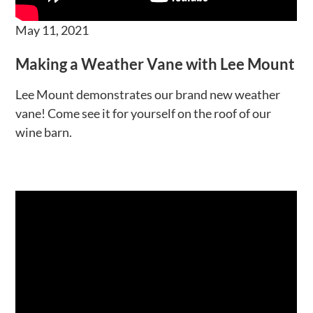
May 11, 2021
Making a Weather Vane with Lee Mount
Lee Mount demonstrates our brand new weather
vane! Come see it for yourself on the roof of our
wine barn.