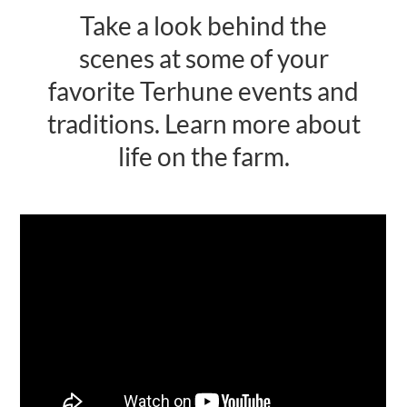
Take a look behind the
Activities
scenes at some of your
Calendar
favorite Terhune events and
News
traditions. Learn more about
life on the farm.