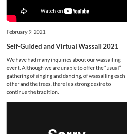
February 9, 2021
Self-Guided and Virtual Wassail 2021
We have had many inquiries about our wassailing
event. Although we are unable to offer the “usual”
gathering of singing and dancing, of wassailing each
other and the trees, there is a strong desire to
continue the tradition.