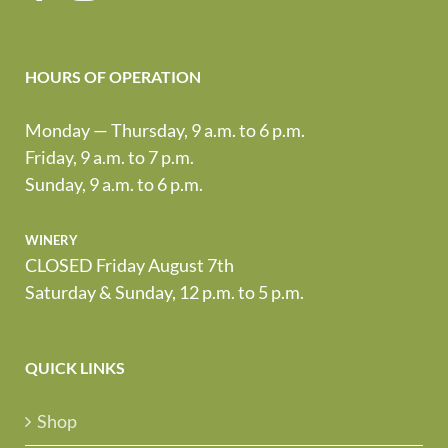
HOURS OF OPERATION
Monday — Thursday, 9 a.m. to 6 p.m.
Friday, 9 a.m. to 7 p.m.
Sunday, 9 a.m. to 6 p.m.
winery
CLOSED Friday August 7th
Saturday & Sunday, 12 p.m. to 5 p.m.
QUICK LINKS
Shop