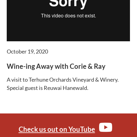
October 19, 2020
Wine-ing Away with Corie & Ray
A visit to Terhune Orchards Vineyard & Winery.
Special guest is Reuwai Hanewald.
Check us out on YouTube