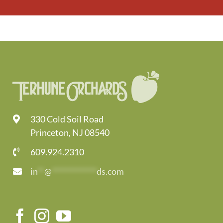
330 Cold Soil Road
Princeton, NJ 08540
609.924.2310
in
**
@
*************
ds.com