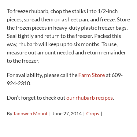
To freeze rhubarb, chop the stalks into 1/2-inch
pieces, spread them on a sheet pan, and freeze. Store
the frozen pieces in heavy-duty plastic freezer bags.
Seal tightly and return to the freezer. Packed this
way, rhubarb will keep up to six months. To use,
measure out amount needed and return remainder
to the freezer.
For availability, please call the
Farm Store
at 609-
924-2310.
Don’t forget to check out
our rhubarb recipes
.
By
Tannwen Mount
|
June 27, 2014
|
Crops
|