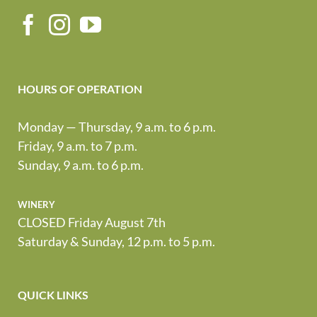
HOURS OF OPERATION
Monday — Thursday, 9 a.m. to 6 p.m.
Friday, 9 a.m. to 7 p.m.
Sunday, 9 a.m. to 6 p.m.
winery
CLOSED Friday August 7th
Saturday & Sunday, 12 p.m. to 5 p.m.
QUICK LINKS