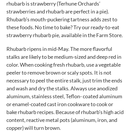
rhubarb is strawberry (Terhune Orchards’
strawberries and rhubarb are perfect in a pie).
Rhubarb’s mouth-puckering tartness adds zest to
these foods. No time to bake? Try our ready-to-eat
strawberry rhubarb pie, available in the Farm Store.
Rhubarb ripens in mid-May. The more flavorful
stalks are likely to be medium-sized and deep red in
color. When cooking fresh rhubarb, use a vegetable
peeler to remove brown or scaly spots. It is not
necessary to peel the entire stalk, just trim the ends
and wash and dry the stalks. Always use anodized
aluminum, stainless steel, Teflon- coated aluminum
or enamel-coated cast iron cookware to cook or
bake rhubarb recipes. Because of rhubarb’s high acid
content, reactive metal pots (aluminum, iron, and
copper) will turn brown.