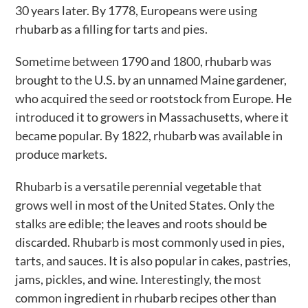
30 years later. By 1778, Europeans were using
rhubarb as a filling for tarts and pies.
Sometime between 1790 and 1800, rhubarb was
brought to the U.S. by an unnamed Maine gardener,
who acquired the seed or rootstock from Europe. He
introduced it to growers in Massachusetts, where it
became popular. By 1822, rhubarb was available in
produce markets.
Rhubarb is a versatile perennial vegetable that
grows well in most of the United States. Only the
stalks are edible; the leaves and roots should be
discarded. Rhubarb is most commonly used in pies,
tarts, and sauces. It is also popular in cakes, pastries,
jams, pickles, and wine. Interestingly, the most
common ingredient in rhubarb recipes other than