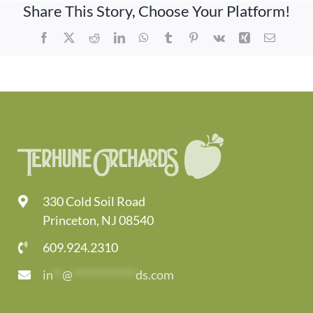
Share This Story, Choose Your Platform!
Facebook
X
Reddit
LinkedIn
WhatsApp
Tumblr
Pinterest
Vk
Xing
Email
330 Cold Soil Road
Princeton, NJ 08540
609.924.2310
in
**
@
*************
ds.com