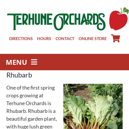
Skip
to
content
DIRECTIONS
HOURS
CONTACT
ONLINE STORE
MENU
Rhubarb
Farm Store
Pick Your Own
One of the first spring
Winery
crops growing at
Terhune Orchards is
About
Rhubarb. Rhubarb is a
Visit Us
beautiful garden plant,
with huge lush green
Groups