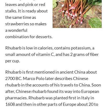
leaves and pink or red
Activities
stalks. It is ready about
Calendar
the same time as
strawberries so makes
News
a wonderful
combination for desserts.
Rhubarb is low in calories, contains potassium, a
small amount of vitamin C, and has 2 grams of fiber
per cup.
Rhubarb is first mentioned in ancient China about
2700 BC. Marco Polo later describes Chinese
rhubarb in the accounts of his travels to China. Soon
after, Chinese rhubarb found its way into European
pharmacies. Rhubarb was planted first in Italy in
1608 and then in other parts of Europe about 20 to