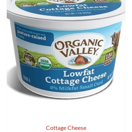
Cottage Cheese