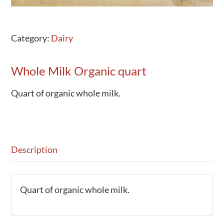
Category:
Dairy
Whole Milk Organic quart
Quart of organic whole milk.
Description
Quart of organic whole milk.