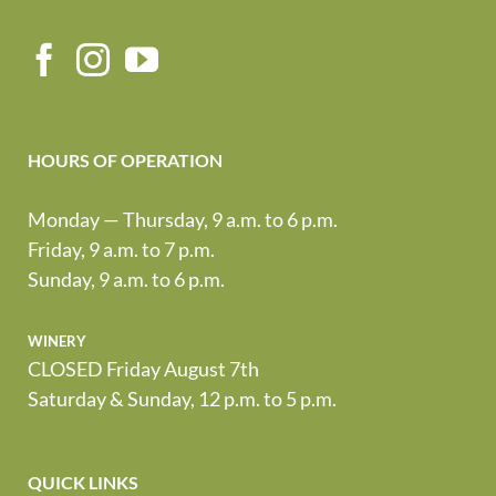
HOURS OF OPERATION
Monday — Thursday, 9 a.m. to 6 p.m.
Friday, 9 a.m. to 7 p.m.
Sunday, 9 a.m. to 6 p.m.
winery
CLOSED Friday August 7th
Saturday & Sunday, 12 p.m. to 5 p.m.
QUICK LINKS