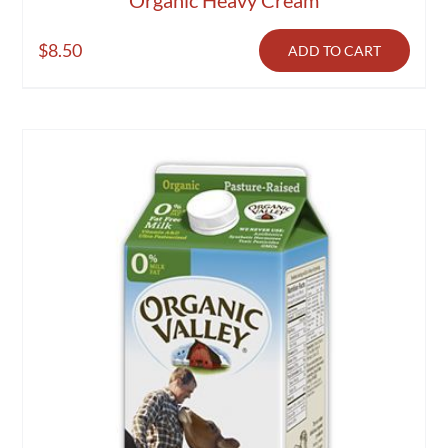
$
8.50
ADD TO CART