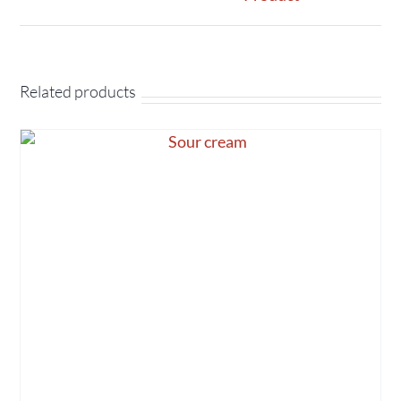
Related products