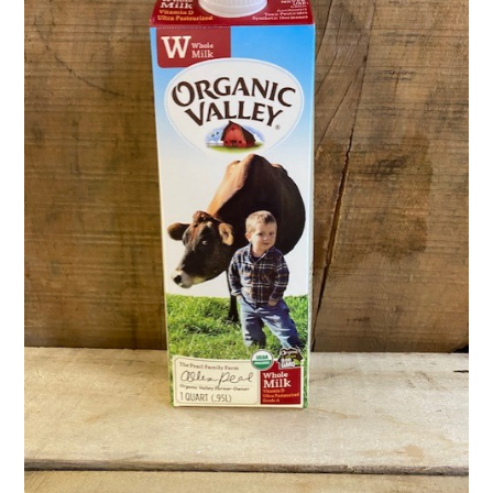
Activities
Calendar
News