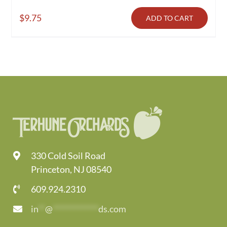
$
9.75
ADD TO CART
330 Cold Soil Road
Princeton, NJ 08540
609.924.2310
in
**
@
*************
ds.com