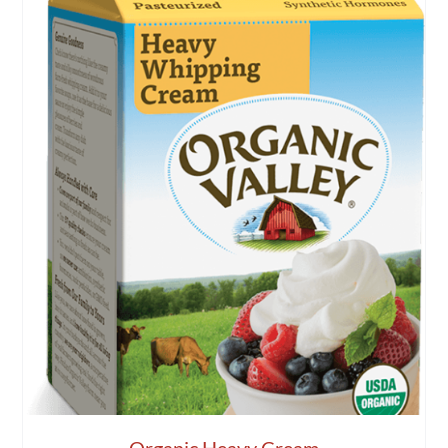
Organic Heavy Cream