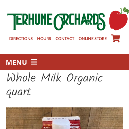
Skip
to
content
DIRECTIONS
HOURS
CONTACT
ONLINE STORE
MENU
Whole Milk Organic
Farm Store
Pick Your Own
quart
Winery
About
Visit Us
Groups