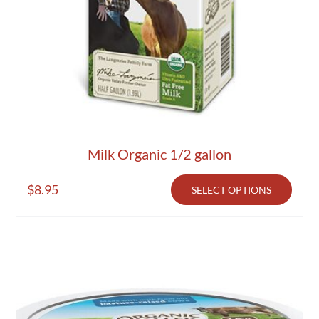
Milk Organic 1/2 gallon
$
8.95
SELECT OPTIONS