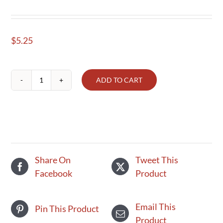
$
5.25
ADD TO CART
Whole
Milk
Organic
quart
quantity
Share On
Tweet This
Facebook
Product
Email This
Pin This Product
Product