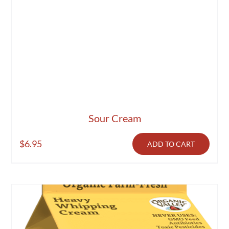
Sour Cream
$
6.95
ADD TO CART