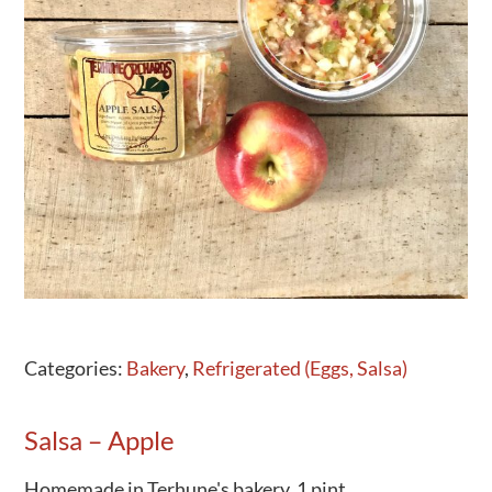
Activities
Calendar
News
Categories:
Bakery
,
Refrigerated (Eggs, Salsa)
Salsa – Apple
Homemade in Terhune's bakery. 1 pint.