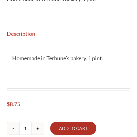
Description
Homemade in Terhune’s bakery. 1 pint.
$
8.75
ADD TO CART
Salsa