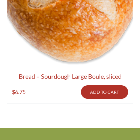
Bread – Sourdough Large Boule, sliced
$
6.75
ADD TO CART