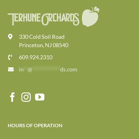
330 Cold Soil Road
Princeton, NJ 08540
609.924.2310
in
**
@
*************
ds.com
HOURS OF OPERATION