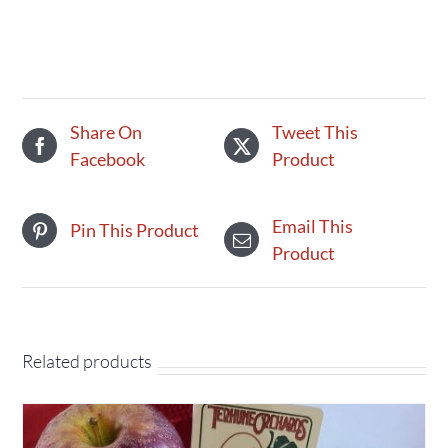
-
Apple
quantity
Share On
Tweet This
Facebook
Product
Email This
Pin This Product
Product
Related products