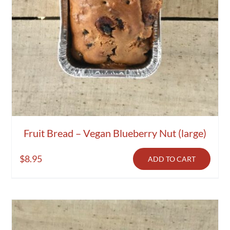
Fruit Bread – Vegan Blueberry Nut (large)
$
8.95
ADD TO CART