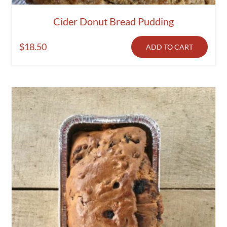
Cider Donut Bread Pudding
$
18.50
ADD TO CART