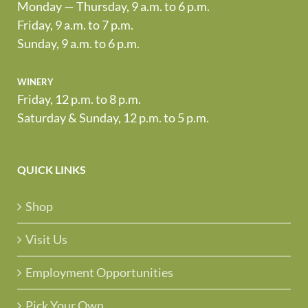
Monday — Thursday, 9 a.m. to 6 p.m.
Friday, 9 a.m. to 7 p.m.
Sunday, 9 a.m. to 6 p.m.
winery
Friday, 12 p.m. to 8 p.m.
Saturday & Sunday, 12 p.m. to 5 p.m.
QUICK LINKS
Shop
Visit Us
Employment Opportunities
Pick Your Own