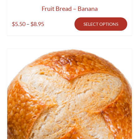
Fruit Bread – Banana
Price
$
5.50
–
$
8.95
SELECT OPTIONS
range:
$5.50
through
$8.95