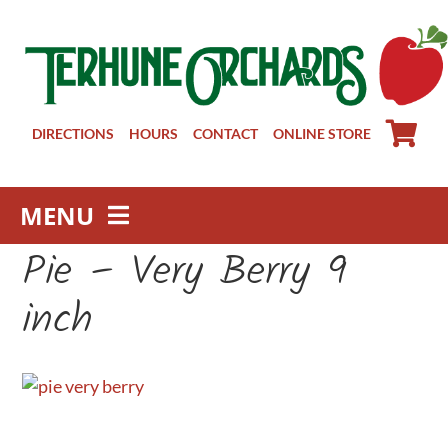
Skip
to
content
DIRECTIONS
HOURS
CONTACT
ONLINE STORE
MENU
Pie – Very Berry 9
Farm Store
Pick Your Own
inch
Winery
About
Visit Us
Groups