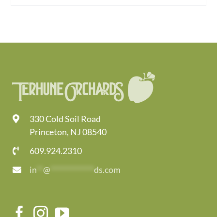
330 Cold Soil Road
Princeton, NJ 08540
609.924.2310
in
**
@
*************
ds.com