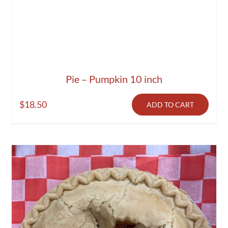
Pie – Pumpkin 10 inch
$
18.50
ADD TO CART