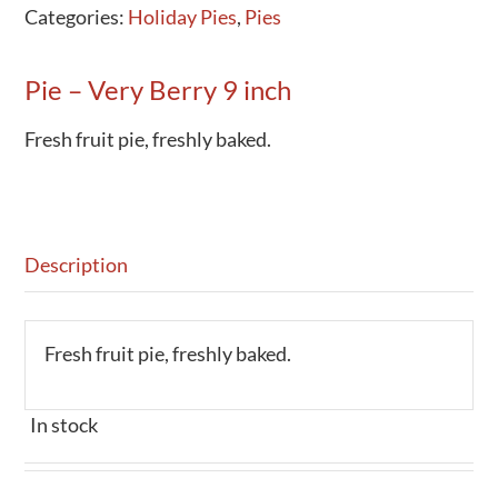
Categories:
Holiday Pies
,
Pies
Activities
Calendar
Pie – Very Berry 9 inch
News
Fresh fruit pie, freshly baked.
Description
Fresh fruit pie, freshly baked.
In stock