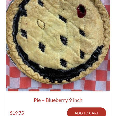
Pie – Blueberry 9 inch
$
19.75
ADD TO CART