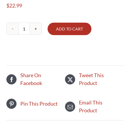
$
22.99
ADD TO CART
Pie
-
Very
Berry
9
inch
Share On
Tweet This
quantity
Facebook
Product
Email This
Pin This Product
Product