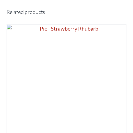
Related products