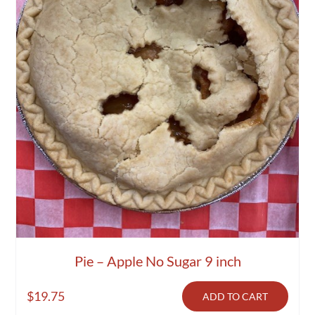
Pie – Apple No Sugar 9 inch
$
19.75
ADD TO CART