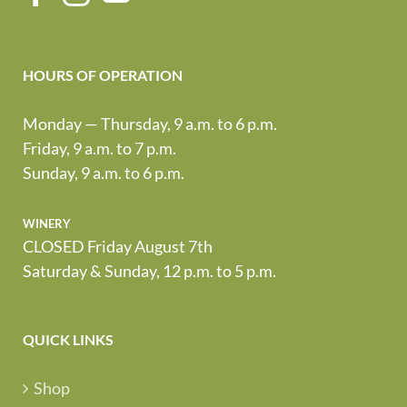
HOURS OF OPERATION
Monday — Thursday, 9 a.m. to 6 p.m.
Friday, 9 a.m. to 7 p.m.
Sunday, 9 a.m. to 6 p.m.
winery
CLOSED Friday August 7th
Saturday & Sunday, 12 p.m. to 5 p.m.
QUICK LINKS
Shop