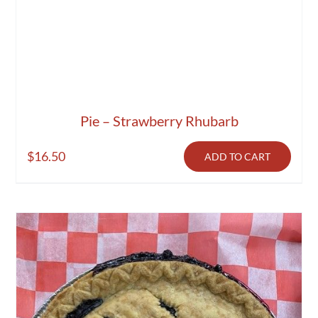
Pie – Strawberry Rhubarb
$
16.50
ADD TO CART