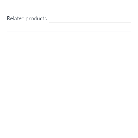
Related products