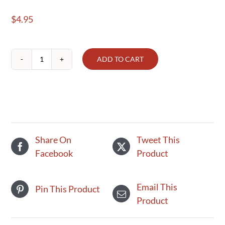
$
4.95
ADD TO CART
Organic
Half
&
Half
quantity
Share On
Tweet This
Facebook
Product
Email This
Pin This Product
Product