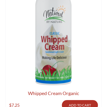
Whipped Cream Organic
$
7.25
ADD TO CART