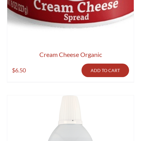
Cream Cheese Organic
$
6.50
ADD TO CART