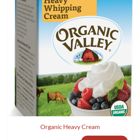
Organic Heavy Cream