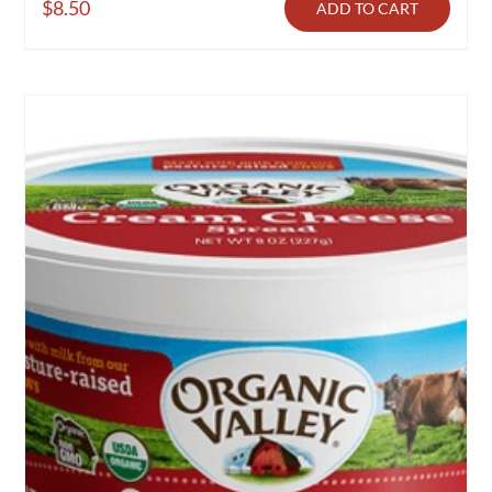
$
8.50
ADD TO CART