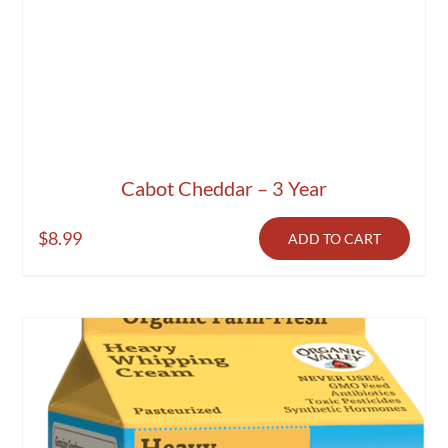
Cabot Cheddar – 3 Year
$
8.99
ADD TO CART