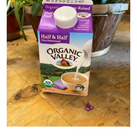
Activities
Calendar
News