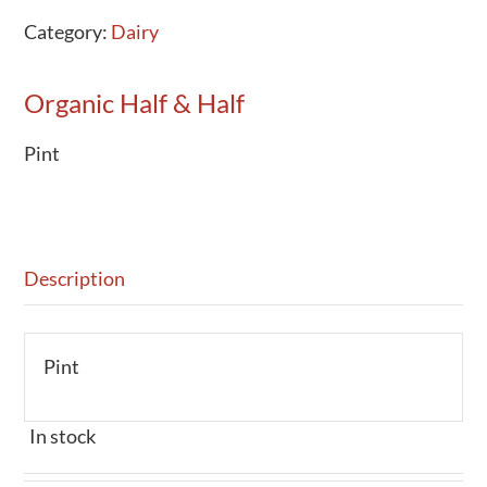
Category:
Dairy
Organic Half & Half
Pint
Description
Pint
In stock