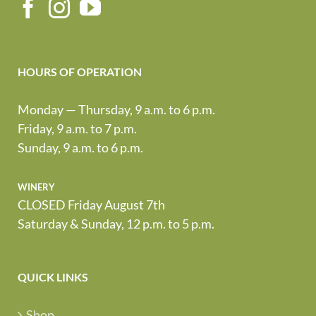
HOURS OF OPERATION
Monday — Thursday, 9 a.m. to 6 p.m.
Friday, 9 a.m. to 7 p.m.
Sunday, 9 a.m. to 6 p.m.
winery
CLOSED Friday August 7th
Saturday & Sunday, 12 p.m. to 5 p.m.
QUICK LINKS
Shop