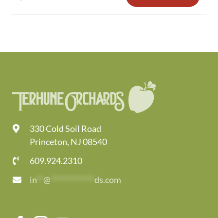
330 Cold Soil Road
Princeton, NJ 08540
609.924.2310
in
**
@
*************
ds.com