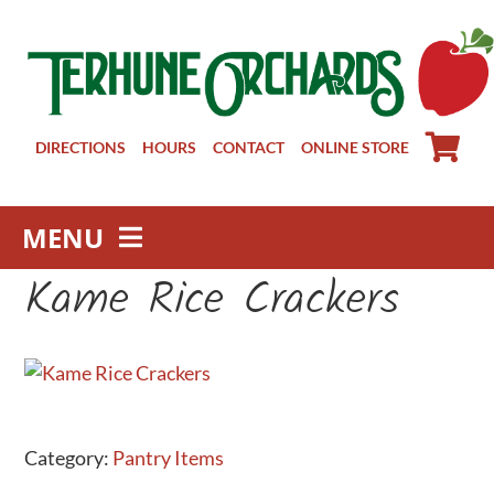
Skip
to
content
DIRECTIONS
HOURS
CONTACT
ONLINE STORE
MENU
Kame Rice Crackers
Farm Store
Pick Your Own
Winery
About
Visit Us
Category:
Pantry Items
Groups