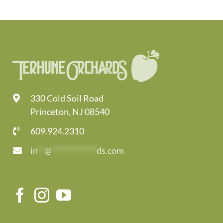
330 Cold Soil Road
Princeton, NJ 08540
609.924.2310
in
**
@
*************
ds.com