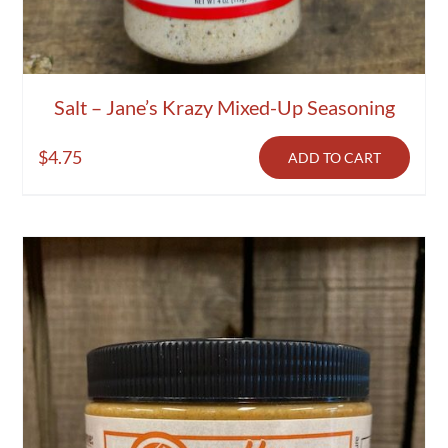
Salt – Jane’s Krazy Mixed-Up Seasoning
$
4.75
ADD TO CART