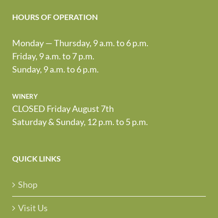
HOURS OF OPERATION
Monday — Thursday, 9 a.m. to 6 p.m.
Friday, 9 a.m. to 7 p.m.
Sunday, 9 a.m. to 6 p.m.
winery
CLOSED Friday August 7th
Saturday & Sunday, 12 p.m. to 5 p.m.
QUICK LINKS
Shop
Visit Us