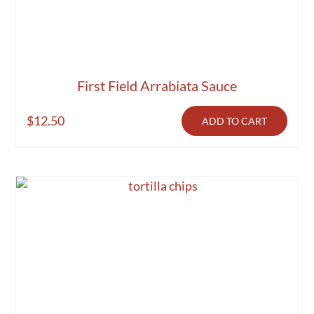
First Field Arrabiata Sauce
$
12.50
ADD TO CART