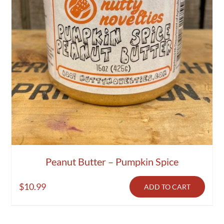
Peanut Butter – Pumpkin Spice
$
10.99
ADD TO CART