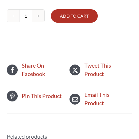
ADD TO CART
Kame
Rice
Crackers
quantity
Share On
Tweet This
Facebook
Product
Email This
Pin This Product
Product
Related products