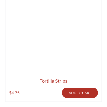
Tortilla Strips
$
4.75
ADD TO CART