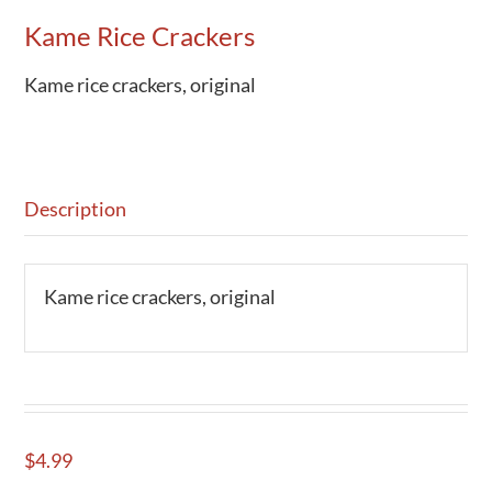
Kame Rice Crackers
Activities
Calendar
Kame rice crackers, original
News
Description
Kame rice crackers, original
$
4.99