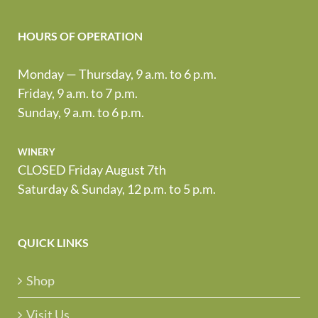
HOURS OF OPERATION
Monday — Thursday, 9 a.m. to 6 p.m.
Friday, 9 a.m. to 7 p.m.
Sunday, 9 a.m. to 6 p.m.
winery
CLOSED Friday August 7th
Saturday & Sunday, 12 p.m. to 5 p.m.
QUICK LINKS
Shop
Visit Us