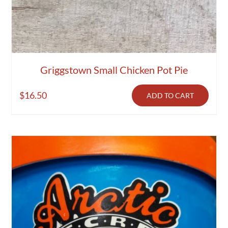
Griggstown Small Chicken Pot Pie
$
16.50
ADD TO CART