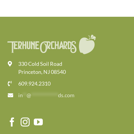
330 Cold Soil Road
Princeton, NJ 08540
609.924.2310
in
**
@
*************
ds.com