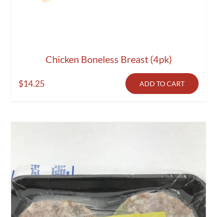
Chicken Boneless Breast (4pk)
$
14.25
ADD TO CART