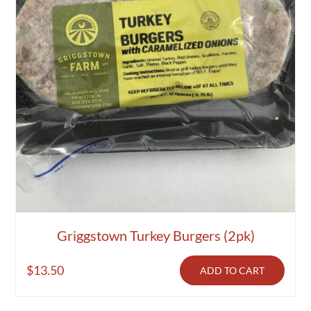
Griggstown Turkey Burgers (2pk)
$
13.50
ADD TO CART