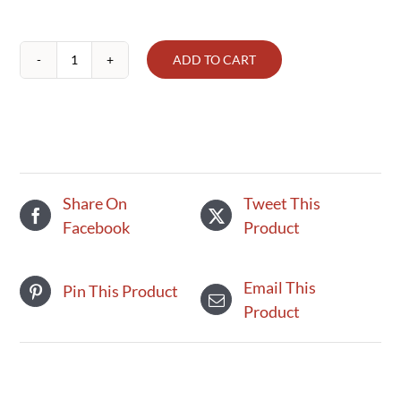
ADD TO CART
Ground
Beef
(1lb)
quantity
Share On
Tweet This
Facebook
Product
Email This
Pin This Product
Product