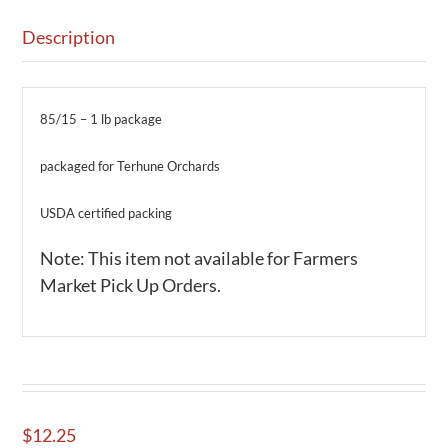
Description
85/15 – 1 lb package
packaged for Terhune Orchards
USDA certified packing
Note: This item not available for Farmers
Market Pick Up Orders.
$
12.25