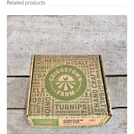
Related products