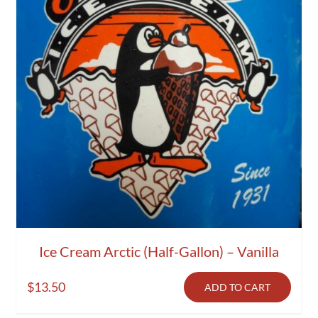
Ice Cream Arctic (Half-Gallon) – Vanilla
$
13.50
ADD TO CART