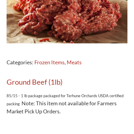
Activities
Calendar
News
Categories:
Frozen Items
,
Meats
Ground Beef (1lb)
85/15 - 1 lb package
packaged for Terhune Orchards
USDA certified
Note: This item not available for Farmers
packing
Market Pick Up Orders.