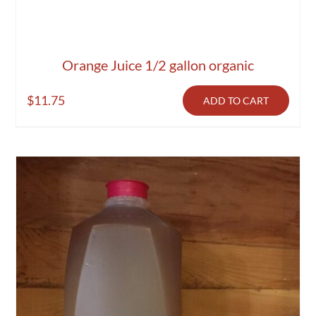
Orange Juice 1/2 gallon organic
$
11.75
ADD TO CART