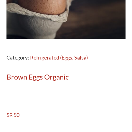
Activities
Calendar
News
Category:
Refrigerated (Eggs, Salsa)
Brown Eggs Organic
$
9.50