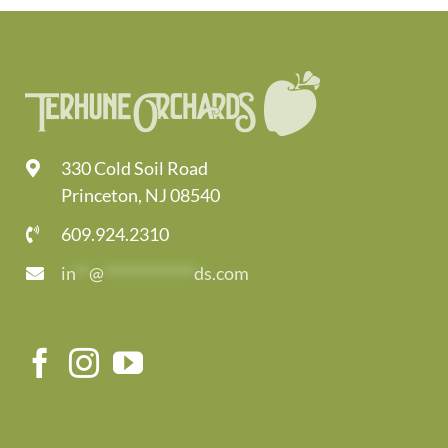
330 Cold Soil Road
Princeton, NJ 08540
609.924.2310
in
**
@
*************
ds.com