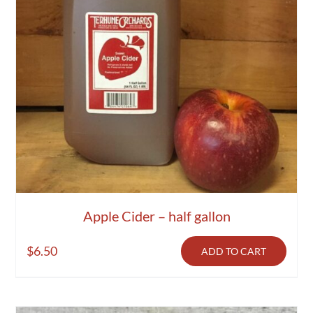
Apple Cider – half gallon
$
6.50
ADD TO CART