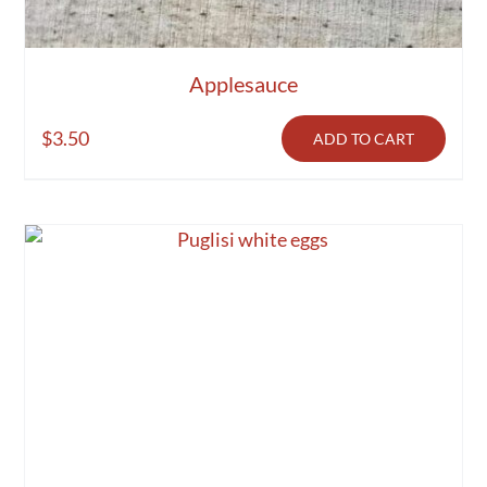
Applesauce
$
3.50
ADD TO CART