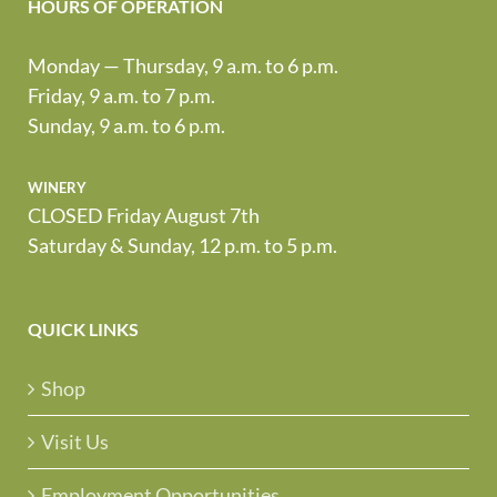
HOURS OF OPERATION
Monday — Thursday, 9 a.m. to 6 p.m.
Friday, 9 a.m. to 7 p.m.
Sunday, 9 a.m. to 6 p.m.
winery
CLOSED Friday August 7th
Saturday & Sunday, 12 p.m. to 5 p.m.
QUICK LINKS
Shop
Visit Us
Employment Opportunities