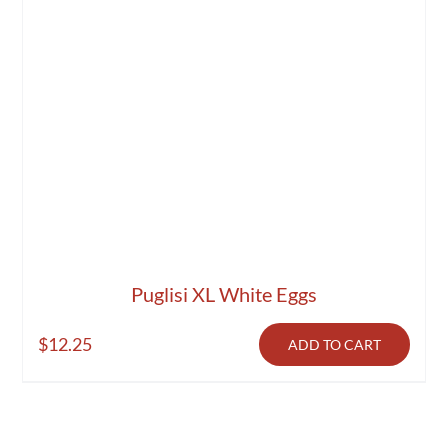
Puglisi XL White Eggs
$
12.25
ADD TO CART