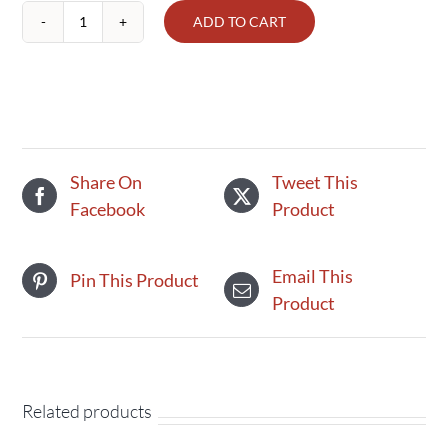
ADD TO CART
Brown
Eggs
Organic
quantity
Share On
Tweet This
Facebook
Product
Email This
Pin This Product
Product
Related products