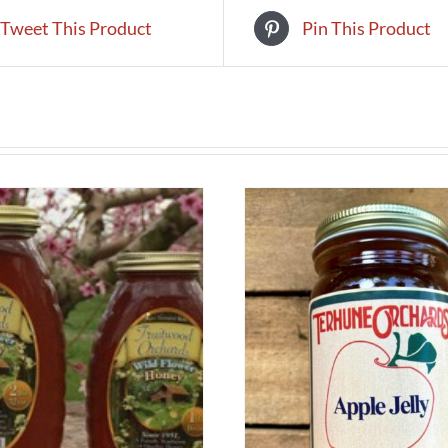
Tweet This Product
Pin This Product