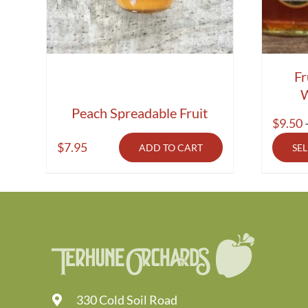
Fr
W
Peach Spreadable Fruit
$
9.50
$
7.95
ADD TO CART
SE
330 Cold Soil Road