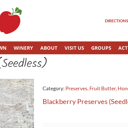
DIRECTION
OWN
WINERY
ABOUT
VISIT US
GROUPS
ACT
(Seedless)
Category:
Preserves, Fruit Butter, Ho
Blackberry Preserves (Seedl