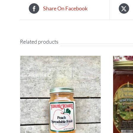
Share On Facebook
Related products