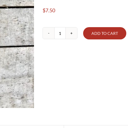
$
7.50
ADD TO CART
Blackberry
Preserves
(Seedless)
quantity