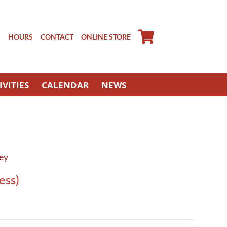
S
HOURS
CONTACT
ONLINE STORE
IVITIES
CALENDAR
NEWS
ney
ess)