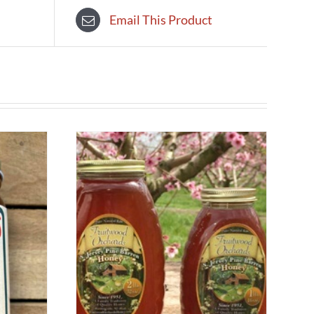
Email This Product