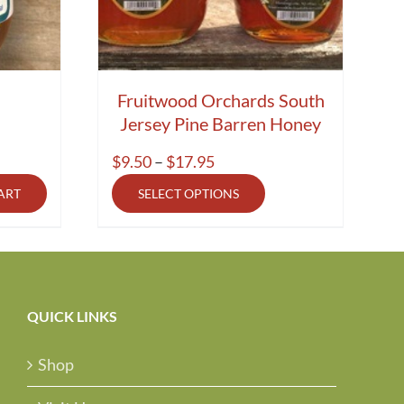
Fruitwood Orchards South
Jersey Pine Barren Honey
Price
$
9.50
–
$
17.95
range:
ART
SELECT OPTIONS
$9.50
through
$17.95
QUICK LINKS
Shop