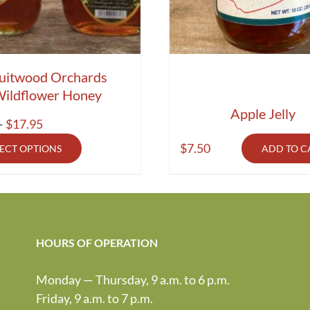
uitwood Orchards
ildflower Honey
Apple Jelly
Price
–
$
17.95
range:
$
7.50
LECT OPTIONS
ADD TO C
$9.50
through
$17.95
HOURS OF OPERATION
Monday — Thursday, 9 a.m. to 6 p.m.
Friday, 9 a.m. to 7 p.m.