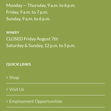
Monday — Thursday, 9 a.m. to 6 p.m.
Friday, 9 a.m. to 7 p.m.
Sunday, 9 a.m. to 6 p.m.
winery
CLOSED Friday August 7th
Saturday & Sunday, 12 p.m. to 5 p.m.
QUICK LINKS
Shop
Visit Us
Employment Opportunities