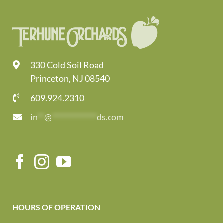
330 Cold Soil Road
Princeton, NJ 08540
609.924.2310
in
**
@
*************
ds.com
HOURS OF OPERATION