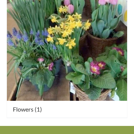
Activities
Calendar
News
Flowers
(1)