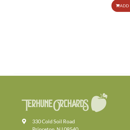
ADD 
330 Cold Soil Road
Princeton, NJ 08540