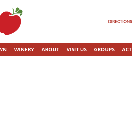
DIRECTION
OWN
WINERY
ABOUT
VISIT US
GROUPS
ACT