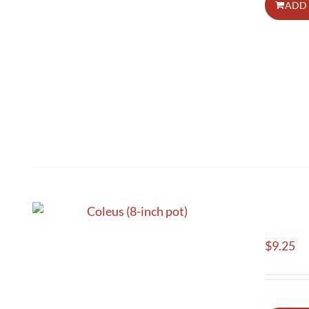
ADD 
$
9.25