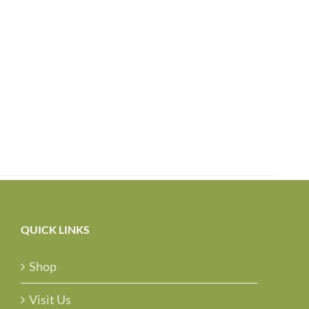
QUICK LINKS
Shop
Visit Us