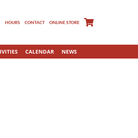
S
HOURS
CONTACT
ONLINE STORE
IVITIES
CALENDAR
NEWS