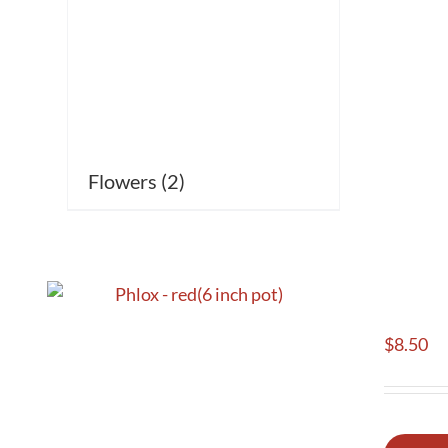
Flowers
(2)
$
8.50