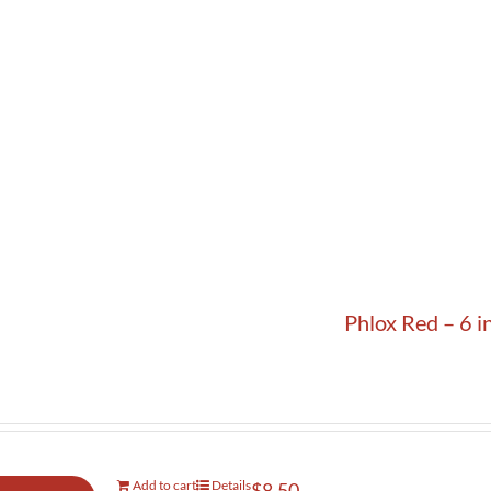
Phlox Red – 6 i
Add to cart
Details
$
8.50