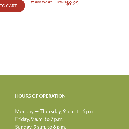
Add to cart
Details
$
9.25
TO CART
HOURS OF OPERATION
Monday — Thursday, 9 a.m. to 6 p.m.
Friday, 9 a.m. to 7 p.m.
Sunday, 9 a.m. to 6 p.m.