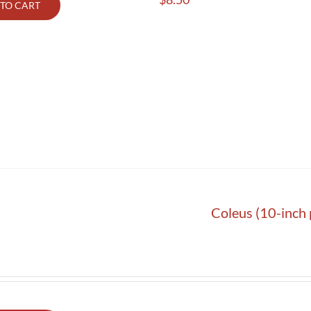
TO CART
Coleus (10-inch 