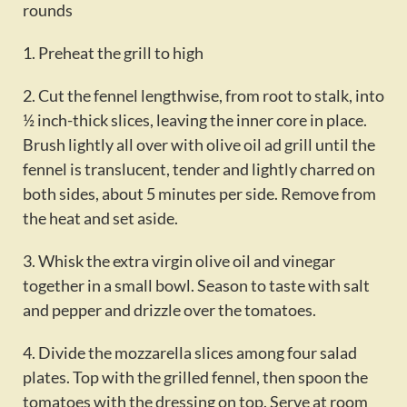
rounds
1. Preheat the grill to high
2. Cut the fennel lengthwise, from root to stalk, into
½ inch-thick slices, leaving the inner core in place.
Brush lightly all over with olive oil ad grill until the
fennel is translucent, tender and lightly charred on
both sides, about 5 minutes per side. Remove from
the heat and set aside.
3. Whisk the extra virgin olive oil and vinegar
together in a small bowl. Season to taste with salt
and pepper and drizzle over the tomatoes.
4. Divide the mozzarella slices among four salad
plates. Top with the grilled fennel, then spoon the
tomatoes with the dressing on top. Serve at room