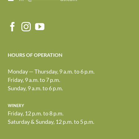
HOURS OF OPERATION
Monday — Thursday, 9 a.m. to 6 p.m.
Friday, 9 a.m. to 7 p.m.
Sunday, 9 a.m. to 6 p.m.
winery
Friday, 12 p.m. to 8 p.m.
Saturday & Sunday, 12 p.m. to 5 p.m.