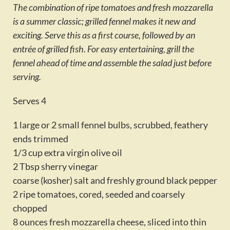
The combination of ripe tomatoes and fresh mozzarella
Activities
is a summer classic; grilled fennel makes it new and
Calendar
exciting. Serve this as a first course, followed by an
entrée of grilled fish. For easy entertaining, grill the
News
fennel ahead of time and assemble the salad just before
serving.
Serves 4
1 large or 2 small fennel bulbs, scrubbed, feathery
ends trimmed
1/3 cup extra virgin olive oil
2 Tbsp sherry vinegar
coarse (kosher) salt and freshly ground black pepper
2 ripe tomatoes, cored, seeded and coarsely
chopped
8 ounces fresh mozzarella cheese, sliced into thin