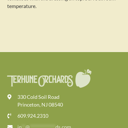
temperature.
330 Cold Soil Road
Princeton, NJ 08540
609.924.2310
in
**
@
*************
ds.com