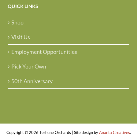
QUICK LINKS
Shop
Visit Us
Employment Opportunities
Pick Your Own
50th Anniversary
Copyright ©
2026 Terhune Orchards | Site design by
Ananta Creatives
.