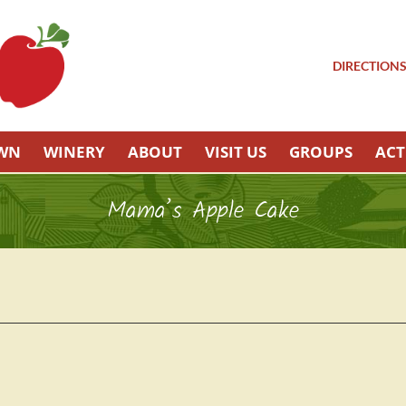
DIRECTION
OWN
WINERY
ABOUT
VISIT US
GROUPS
ACT
Mama’s Apple Cake