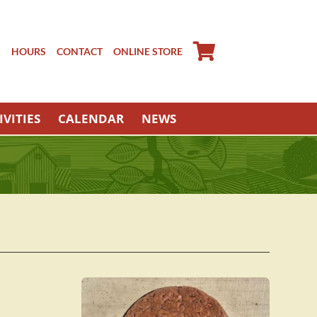
S
HOURS
CONTACT
ONLINE STORE
IVITIES
CALENDAR
NEWS