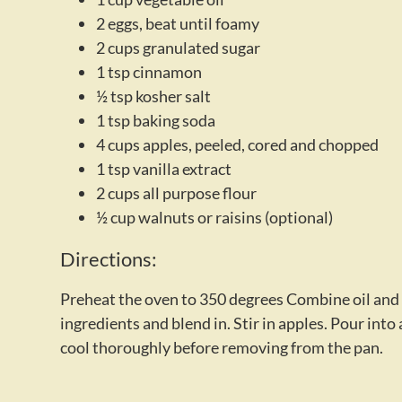
2 eggs, beat until foamy
2 cups granulated sugar
1 tsp cinnamon
½ tsp kosher salt
1 tsp baking soda
4 cups apples, peeled, cored and chopped
1 tsp vanilla extract
2 cups all purpose flour
½ cup walnuts or raisins (optional)
Directions:
Preheat the oven to 350 degrees Combine oil and su
ingredients and blend in. Stir in apples. Pour int
cool thoroughly before removing from the pan.