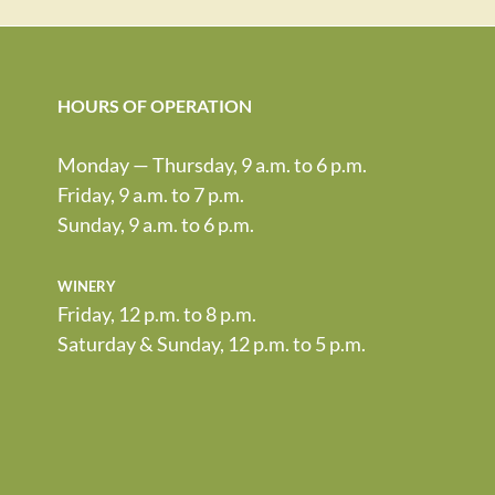
HOURS OF OPERATION
Monday — Thursday, 9 a.m. to 6 p.m.
Friday, 9 a.m. to 7 p.m.
Sunday, 9 a.m. to 6 p.m.
winery
Friday, 12 p.m. to 8 p.m.
Saturday & Sunday, 12 p.m. to 5 p.m.