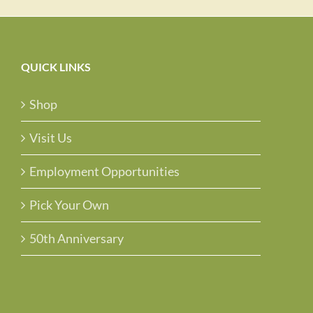
QUICK LINKS
Shop
Visit Us
Employment Opportunities
Pick Your Own
50th Anniversary