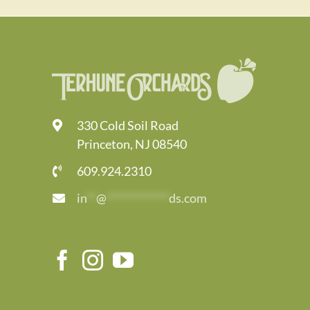
330 Cold Soil Road
Princeton, NJ 08540
609.924.2310
in
**
@
*************
ds.com