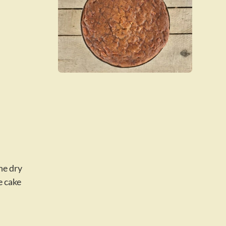
he dry
e cake