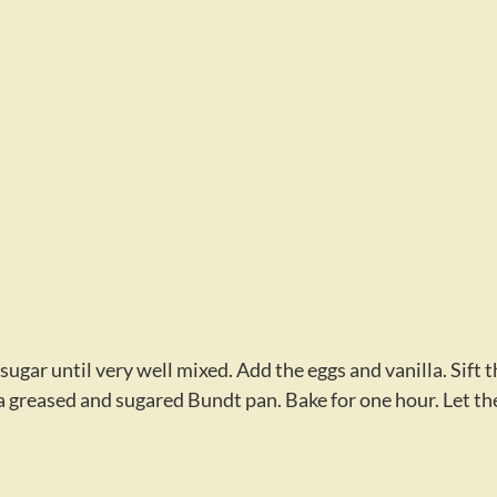
gar until very well mixed. Add the eggs and vanilla. Sift t
o a greased and sugared Bundt pan. Bake for one hour. Let th