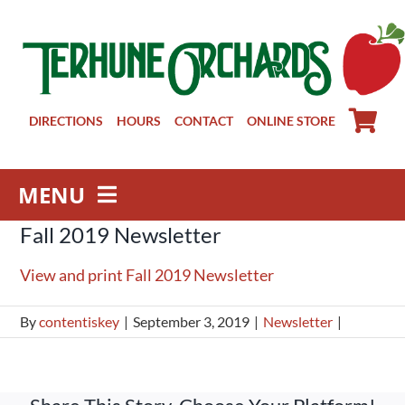
Skip
to
content
DIRECTIONS
HOURS
CONTACT
ONLINE STORE
MENU
Fall 2019 Newsletter
Farm Store
Pick Your Own
View and print Fall 2019 Newsletter
Winery
By
contentiskey
|
September 3, 2019
|
Newsletter
|
About
Visit Us
Groups