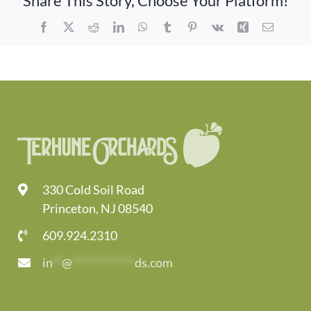
Share This Story, Choose Your Platform!
Activities
Facebook
X
Reddit
LinkedIn
WhatsApp
Tumblr
Pinterest
Vk
Xing
Email
Calendar
News
330 Cold Soil Road
Princeton, NJ 08540
609.924.2310
in
**
@
*************
ds.com