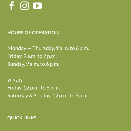
HOURS OF OPERATION
Monday — Thursday, 9 a.m. to 6 p.m.
Friday, 9 a.m. to 7 p.m.
Sunday, 9 a.m. to 6 p.m.
winery
Friday, 12 p.m. to 8 p.m.
Saturday & Sunday, 12 p.m. to 5 p.m.
QUICK LINKS