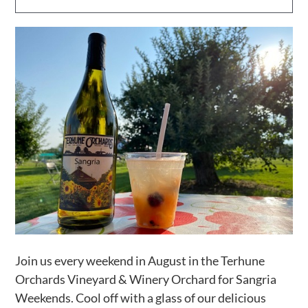
Activities
Calendar
News
Join us every weekend in August in the Terhune
Orchards Vineyard & Winery Orchard for Sangria
Weekends. Cool off with a glass of our delicious