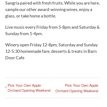
Sangria paired with fresh fruits. While you are here,
sample our other award-winning wines, enjoy a
glass, or take home a bottle.
Live music every Friday from 5-8pm and Saturday &
Sunday from 1-4pm.
Winery open Friday 12-8pm, Saturday and Sunday
12-5:30 homemade fare, desserts & treats in Barn
Door Cafe
Pick Your Own Apple
Pick Your Own Apple
Orchard Opening Weekend
Orchard Opening Weekend