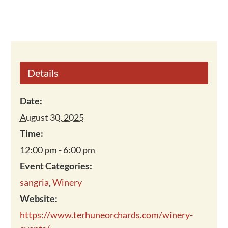
Details
Date:
August 30, 2025
Time:
12:00 pm - 6:00 pm
Event Categories:
sangria
,
Winery
Website:
https://www.terhuneorchards.com/winery-