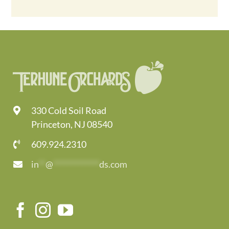
330 Cold Soil Road
Princeton, NJ 08540
609.924.2310
in
**
@
*************
ds.com