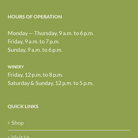
HOURS OF OPERATION
Monday — Thursday, 9 a.m. to 6 p.m.
Friday, 9 a.m. to 7 p.m.
Sunday, 9 a.m. to 6 p.m.
winery
Friday, 12 p.m. to 8 p.m.
Saturday & Sunday, 12 p.m. to 5 p.m.
QUICK LINKS
Shop
Visit Us