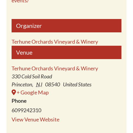
events/
Organizer
Terhune Orchards Vineyard & Winery
Venue
Terhune Orchards Vineyard & Winery
330 Cold Soil Road
Princeton
,
NJ
08540
United States
+ Google Map
Phone
6099242310
View Venue Website