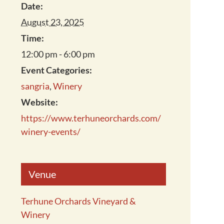
Date:
August 23, 2025
Time:
12:00 pm - 6:00 pm
Event Categories:
sangria
,
Winery
Website:
https://www.terhuneorchards.com/
winery-events/
Venue
Terhune Orchards Vineyard &
Winery