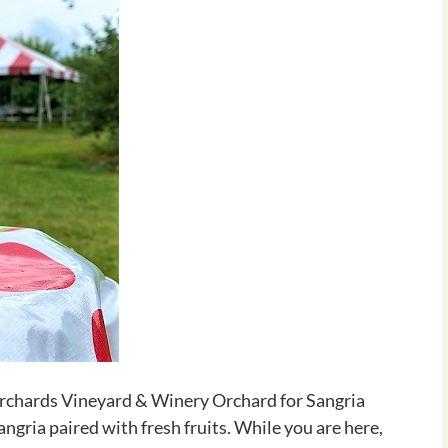
Orchards Vineyard & Winery Orchard for Sangria
angria paired with fresh fruits. While you are here,