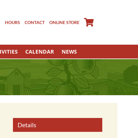
S
HOURS
CONTACT
ONLINE STORE
IVITIES
CALENDAR
NEWS
Details