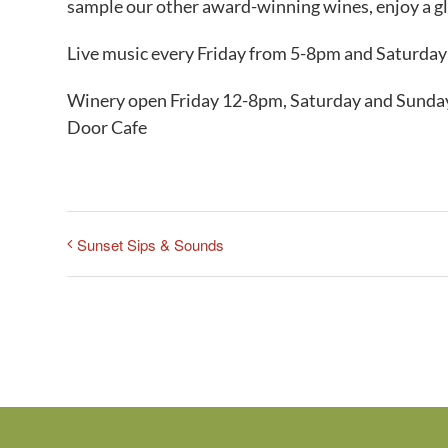
sample our other award-winning wines, enjoy a gla
Live music every Friday from 5-8pm and Saturda
Winery open Friday 12-8pm, Saturday and Sunday
Door Cafe
Sunset Sips & Sounds