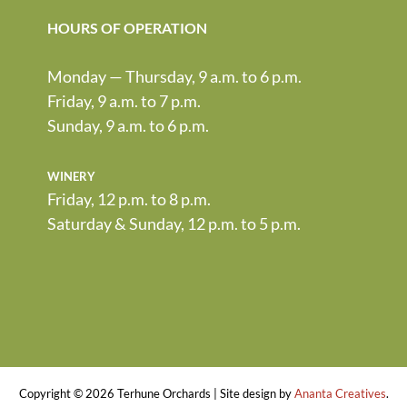
HOURS OF OPERATION
Monday — Thursday, 9 a.m. to 6 p.m.
Friday, 9 a.m. to 7 p.m.
Sunday, 9 a.m. to 6 p.m.
winery
Friday, 12 p.m. to 8 p.m.
Saturday & Sunday, 12 p.m. to 5 p.m.
Copyright ©
2026 Terhune Orchards | Site design by
Ananta Creatives
.