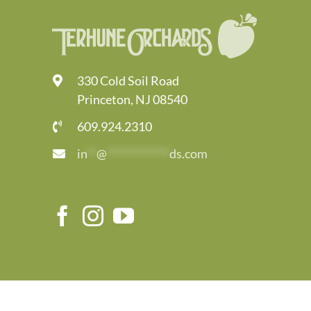
330 Cold Soil Road
Princeton, NJ 08540
609.924.2310
in
**
@
*************
ds.com