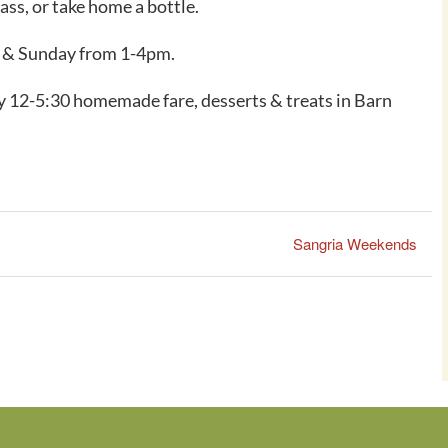
ss, or take home a bottle.
y & Sunday from 1-4pm.
 12-5:30 homemade fare, desserts & treats in Barn
Sangria Weekends