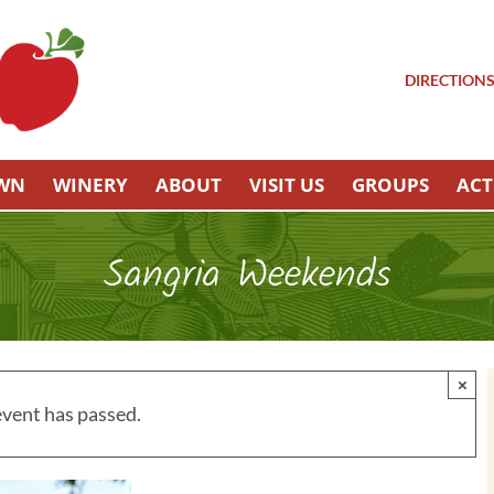
DIRECTION
OWN
WINERY
ABOUT
VISIT US
GROUPS
ACT
Sangria Weekends
×
event has passed.