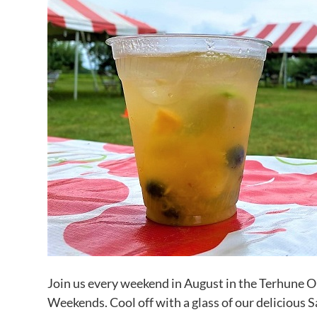
Join us every weekend in August in the Terhune 
Weekends. Cool off with a glass of our delicious S