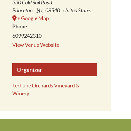
330 Cold Soil Road
Princeton
,
NJ
08540
United States
+ Google Map
Phone
6099242310
View Venue Website
Organizer
Terhune Orchards Vineyard &
Winery