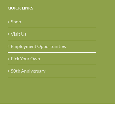
QUICK LINKS
Shop
Visit Us
Employment Opportunities
Pick Your Own
50th Anniversary