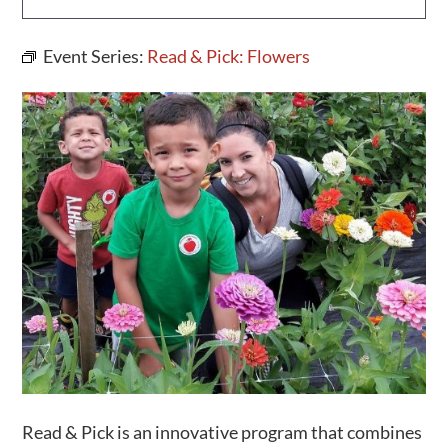
Activities
Event Series:
Read & Pick: Flowers
Calendar
News
Read & Pick is an innovative program that combines