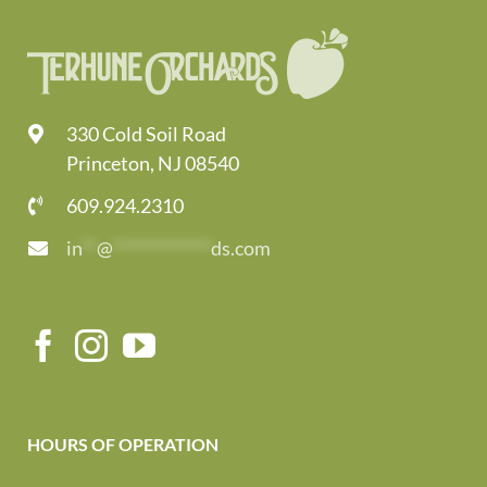
330 Cold Soil Road
Princeton, NJ 08540
609.924.2310
in
**
@
*************
ds.com
HOURS OF OPERATION