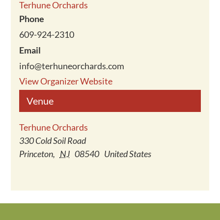
Terhune Orchards
Phone
609-924-2310
Email
info@terhuneorchards.com
View Organizer Website
Venue
Terhune Orchards
330 Cold Soil Road
Princeton
,
NJ
08540
United States