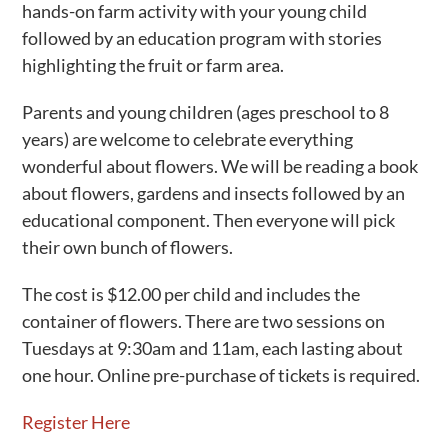
hands-on farm activity with your young child
followed by an education program with stories
highlighting the fruit or farm area.
Parents and young children (ages preschool to 8
years) are welcome to celebrate everything
wonderful about flowers. We will be reading a book
about flowers, gardens and insects followed by an
educational component. Then everyone will pick
their own bunch of flowers.
The cost is $12.00 per child and includes the
container of flowers. There are two sessions on
Tuesdays at 9:30am and 11am, each lasting about
one hour. Online pre-purchase of tickets is required.
Register Here