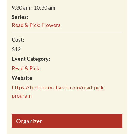
9:30 am - 10:30 am
Series:
Read & Pick: Flowers
Cost:
$12
Event Category:
Read & Pick
Website:
https://terhuneorchards.com/read-pick-
program
Organizer