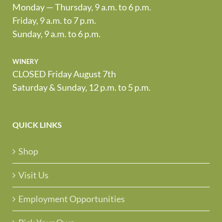
Monday — Thursday, 9 a.m. to 6 p.m.
Friday, 9 a.m. to 7 p.m.
Sunday, 9 a.m. to 6 p.m.
winery
CLOSED Friday August 7th
Saturday & Sunday, 12 p.m. to 5 p.m.
QUICK LINKS
Shop
Visit Us
Employment Opportunities