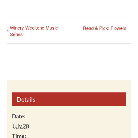
Winery Weekend Music
Read & Pick: Flowers
Series
Details
Date:
July 28
Time: