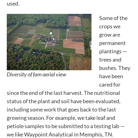
used.
Activities
Some of the
Calendar
crops we
News
grow are
permanent
plantings —
trees and
bushes. They
Diversity of fam aerial view
have been
cared for
since the end of the last harvest. The nutritional
status of the plant and soil have been evaluated,
including some work that goes back to the last
growing season. For example, we take leaf and
petiole samples to be submitted to a testing lab —
we like Waypoint Analytical in Memphis, TN.