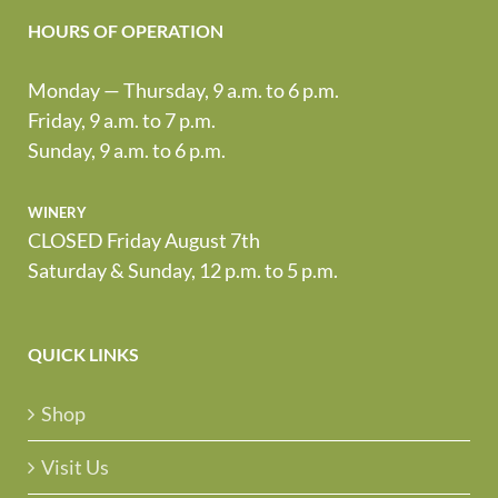
HOURS OF OPERATION
Monday — Thursday, 9 a.m. to 6 p.m.
Friday, 9 a.m. to 7 p.m.
Sunday, 9 a.m. to 6 p.m.
winery
CLOSED Friday August 7th
Saturday & Sunday, 12 p.m. to 5 p.m.
QUICK LINKS
Shop
Visit Us