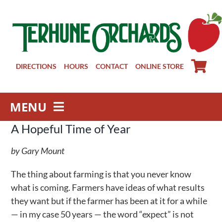
Skip
to
content
DIRECTIONS
HOURS
CONTACT
ONLINE STORE
MENU
A Hopeful Time of Year
Farm Store
Pick Your Own
by Gary Mount
Winery
The thing about farming is that you never know
About
what is coming. Farmers have ideas of what results
Visit Us
they want but if the farmer has been at it for a while
— in my case 50 years — the word “expect” is not
Groups