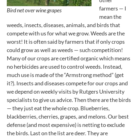
farmers — I
Bird net over wine grapes
mean the
weeds, insects, diseases, animals, and birds that
compete with us for what we grow. Weeds are the
worst! It is often said by farmers that if only crops
could grow as well as weeds — such competition!
Many of our crops are certified organic which means
no herbicides are used to control weeds. Instead,
much use is made of the “Armstrong method” (get
it?). Insects and diseases compete for our crops and
we depend on weekly visits by Rutgers University
specialists to give us advice. Then there are the birds
— they just eat the whole crop. Blueberries,
blackberries, cherries, grapes, and melons. Our best
defense (and most expensive) is netting to exclude
the birds. Last on the list are deer. They are