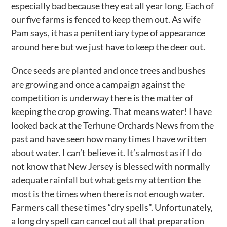
especially bad because they eat all year long. Each of
our five farms is fenced to keep them out. As wife
Pam says, it has a penitentiary type of appearance
around here but we just have to keep the deer out.
Once seeds are planted and once trees and bushes
are growing and once a campaign against the
competition is underway there is the matter of
keeping the crop growing. That means water! I have
looked back at the Terhune Orchards News from the
past and have seen how many times I have written
about water. I can’t believe it. It’s almost as if I do
not know that New Jersey is blessed with normally
adequate rainfall but what gets my attention the
most is the times when there is not enough water.
Farmers call these times “dry spells”. Unfortunately,
a long dry spell can cancel out all that preparation