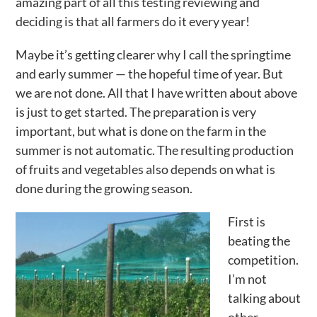
amazing part of all this testing reviewing and
deciding is that all farmers do it every year!
Maybe it’s getting clearer why I call the springtime
and early summer — the hopeful time of year. But
we are not done. All that I have written about above
is just to get started. The preparation is very
important, but what is done on the farm in the
summer is not automatic. The resulting production
of fruits and vegetables also depends on what is
done during the growing season.
First is
beating the
competition.
I’m not
talking about
other