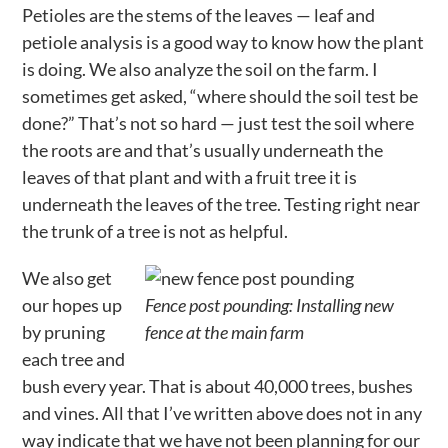
Petioles are the stems of the leaves — leaf and
petiole analysis is a good way to know how the plant
is doing. We also analyze the soil on the farm. I
sometimes get asked, “where should the soil test be
done?” That’s not so hard — just test the soil where
the roots are and that’s usually underneath the
leaves of that plant and with a fruit tree it is
underneath the leaves of the tree. Testing right near
the trunk of a tree is not as helpful.
We also get
our hopes up
Fence post pounding: Installing new
by pruning
fence at the main farm
each tree and
bush every year. That is about 40,000 trees, bushes
and vines. All that I’ve written above does not in any
way indicate that we have not been planning for our