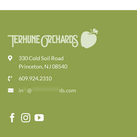
330 Cold Soil Road
Princeton, NJ 08540
609.924.2310
in
**
@
*************
ds.com