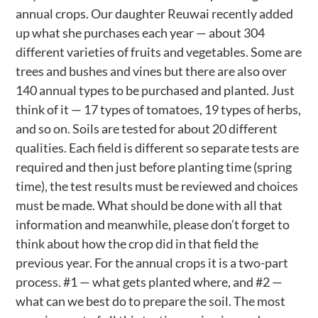
annual crops. Our daughter Reuwai recently added
up what she purchases each year — about 304
different varieties of fruits and vegetables. Some are
trees and bushes and vines but there are also over
140 annual types to be purchased and planted. Just
think of it — 17 types of tomatoes, 19 types of herbs,
and so on. Soils are tested for about 20 different
qualities. Each field is different so separate tests are
required and then just before planting time (spring
time), the test results must be reviewed and choices
must be made. What should be done with all that
information and meanwhile, please don’t forget to
think about how the crop did in that field the
previous year. For the annual crops it is a two-part
process. #1 — what gets planted where, and #2 —
what can we best do to prepare the soil. The most