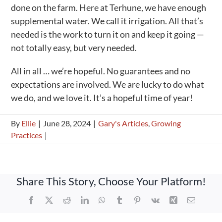
done on the farm. Here at Terhune, we have enough
supplemental water. We call it irrigation. All that’s
needed is the work to turn it on and keep it going —
not totally easy, but very needed.
All in all … we’re hopeful. No guarantees and no
expectations are involved. We are lucky to do what
we do, and we love it. It’s a hopeful time of year!
By
Ellie
|
June 28, 2024
|
Gary's Articles
,
Growing
Practices
|
Share This Story, Choose Your Platform!
Facebook
X
Reddit
LinkedIn
WhatsApp
Tumblr
Pinterest
Vk
Xing
Email