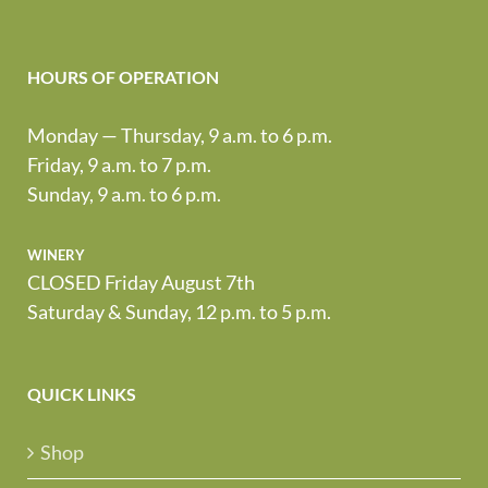
HOURS OF OPERATION
Monday — Thursday, 9 a.m. to 6 p.m.
Friday, 9 a.m. to 7 p.m.
Sunday, 9 a.m. to 6 p.m.
winery
CLOSED Friday August 7th
Saturday & Sunday, 12 p.m. to 5 p.m.
QUICK LINKS
Shop