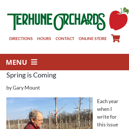
Skip
to
content
DIRECTIONS
HOURS
CONTACT
ONLINE STORE
MENU
Spring is Coming
Farm Store
Pick Your Own
by Gary Mount
Winery
Each year
About
when I
Visit Us
write for
this issue
Groups