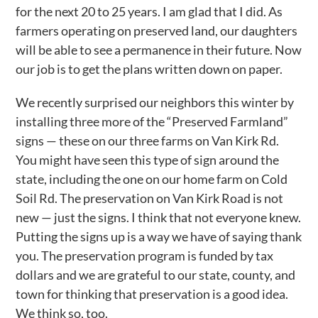
for the next 20 to 25 years. I am glad that I did. As
farmers operating on preserved land, our daughters
will be able to see a permanence in their future. Now
our job is to get the plans written down on paper.
We recently surprised our neighbors this winter by
installing three more of the “Preserved Farmland”
signs — these on our three farms on Van Kirk Rd.
You might have seen this type of sign around the
state, including the one on our home farm on Cold
Soil Rd. The preservation on Van Kirk Road is not
new — just the signs. I think that not everyone knew.
Putting the signs up is a way we have of saying thank
you. The preservation program is funded by tax
dollars and we are grateful to our state, county, and
town for thinking that preservation is a good idea.
We think so, too.