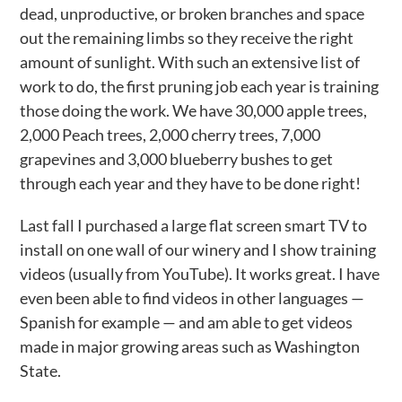
dead, unproductive, or broken branches and space
out the remaining limbs so they receive the right
amount of sunlight. With such an extensive list of
work to do, the first pruning job each year is training
those doing the work. We have 30,000 apple trees,
2,000 Peach trees, 2,000 cherry trees, 7,000
grapevines and 3,000 blueberry bushes to get
through each year and they have to be done right!
Last fall I purchased a large flat screen smart TV to
install on one wall of our winery and I show training
videos (usually from YouTube). It works great. I have
even been able to find videos in other languages —
Spanish for example — and am able to get videos
made in major growing areas such as Washington
State.