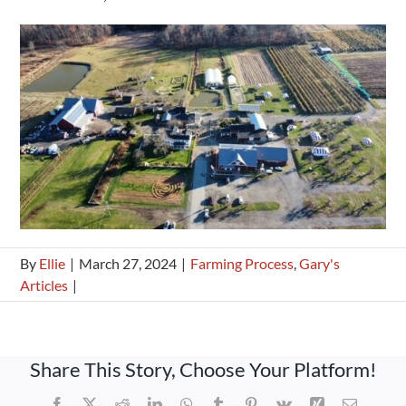
By
Ellie
|
March 27, 2024
|
Farming Process
,
Gary's
Articles
|
Share This Story, Choose Your Platform!
Facebook
X
Reddit
LinkedIn
WhatsApp
Tumblr
Pinterest
Vk
Xing
Email