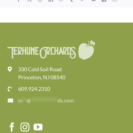
330 Cold Soil Road
Princeton, NJ 08540
609.924.2310
in
**
@
*************
ds.com