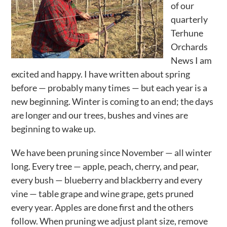
of our
Activities
quarterly
Terhune
Calendar
Orchards
News
News I am
excited and happy. I have written about spring
before — probably many times — but each year is a
new beginning. Winter is coming to an end; the days
are longer and our trees, bushes and vines are
beginning to wake up.
We have been pruning since November — all winter
long. Every tree — apple, peach, cherry, and pear,
every bush — blueberry and blackberry and every
vine — table grape and wine grape, gets pruned
every year. Apples are done first and the others
follow. When pruning we adjust plant size, remove