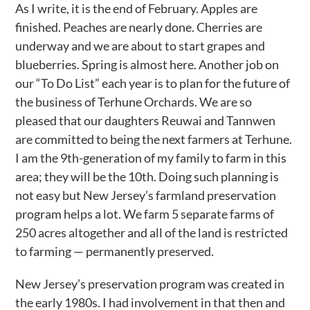
As I write, it is the end of February. Apples are
finished. Peaches are nearly done. Cherries are
underway and we are about to start grapes and
blueberries. Spring is almost here. Another job on
our “To Do List” each year is to plan for the future of
the business of Terhune Orchards. We are so
pleased that our daughters Reuwai and Tannwen
are committed to being the next farmers at Terhune.
I am the 9th-generation of my family to farm in this
area; they will be the 10th. Doing such planning is
not easy but New Jersey’s farmland preservation
program helps a lot. We farm 5 separate farms of
250 acres altogether and all of the land is restricted
to farming — permanently preserved.
New Jersey’s preservation program was created in
the early 1980s. I had involvement in that then and