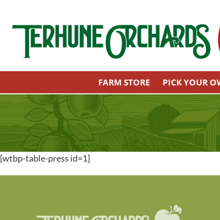
Skip
to
content
FARM STORE
PICK YOUR 
[wtbp-table-press id=1]