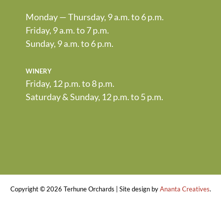
Monday — Thursday, 9 a.m. to 6 p.m.
Friday, 9 a.m. to 7 p.m.
Sunday, 9 a.m. to 6 p.m.
winery
Friday, 12 p.m. to 8 p.m.
Saturday & Sunday, 12 p.m. to 5 p.m.
Copyright ©
2026 Terhune Orchards | Site design by
Ananta Creatives
.