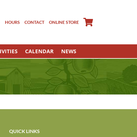
S
HOURS
CONTACT
ONLINE STORE
IVITIES
CALENDAR
NEWS
QUICK LINKS