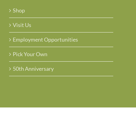
Shop
Visit Us
Employment Opportunities
Pick Your Own
50th Anniversary