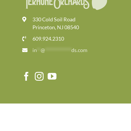
330 Cold Soil Road
Princeton, NJ 08540
609.924.2310
in
**
@
*************
ds.com