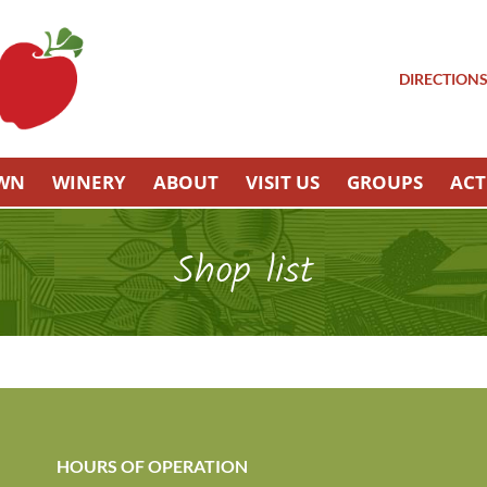
DIRECTION
OWN
WINERY
ABOUT
VISIT US
GROUPS
ACT
Shop list
HOURS OF OPERATION