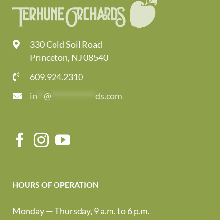
330 Cold Soil Road
Princeton, NJ 08540
609.924.2310
in
**
@
*************
ds.com
HOURS OF OPERATION
Monday — Thursday, 9 a.m. to 6 p.m.