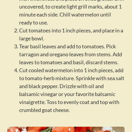
uncovered, to create light grill marks, about 1
minute each side. Chill watermelon until
ready to use.
Cut tomatoes into 1 inch pieces, and place in a
large bowl.
Tear basil leaves and add to tomatoes. Pick
tarragon and oregano leaves from stems. Add
leaves to tomatoes and basil, discard stems.
Cut cooled watermelon into 1 inch pieces, add
to tomato-herb mixture. Sprinkle with sea salt
and black pepper. Drizzle with oil and
balsamic vinegar or your favorite balsamic
vinaigrette. Toss to evenly coat and top with
crumbled goat cheese.