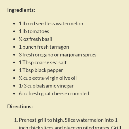
Activities
Ingredients:
Calendar
1 lb red seedless watermelon
News
1 lb tomatoes
½ oz fresh basil
1 bunch fresh tarragon
3 fresh oregano or marjoram sprigs
1 Tbsp coarse sea salt
1 Tbsp black pepper
½ cup extra-virgin olive oil
1/3 cup balsamic vinegar
6 oz fresh goat cheese crumbled
Directions:
Preheat grill to high. Slice watermelon into 1
inch thick slices and place on oiled grates. Grill