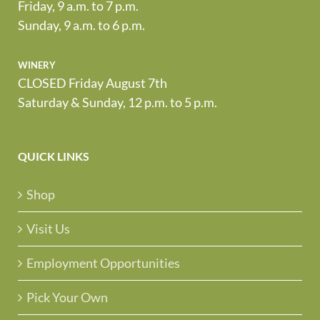
Friday, 9 a.m. to 7 p.m.
Sunday, 9 a.m. to 6 p.m.
winery
CLOSED Friday August 7th
Saturday & Sunday, 12 p.m. to 5 p.m.
QUICK LINKS
Shop
Visit Us
Employment Opportunities
Pick Your Own