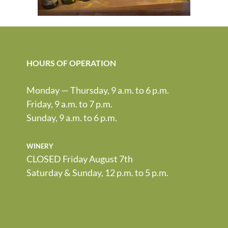
HOURS OF OPERATION
Monday — Thursday, 9 a.m. to 6 p.m.
Friday, 9 a.m. to 7 p.m.
Sunday, 9 a.m. to 6 p.m.
winery
CLOSED Friday August 7th
Saturday & Sunday, 12 p.m. to 5 p.m.