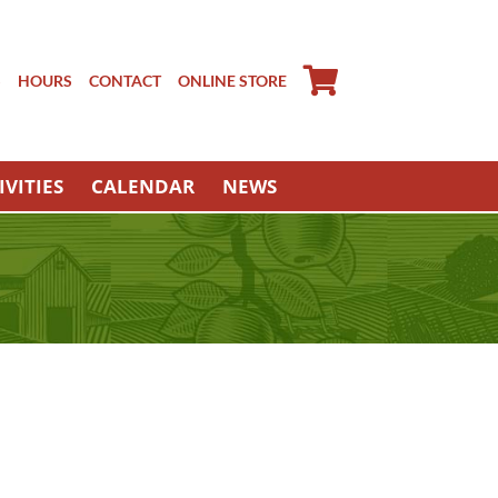
S
HOURS
CONTACT
ONLINE STORE
IVITIES
CALENDAR
NEWS