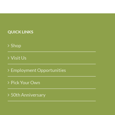
QUICK LINKS
Shop
Visit Us
Employment Opportunities
Pick Your Own
50th Anniversary