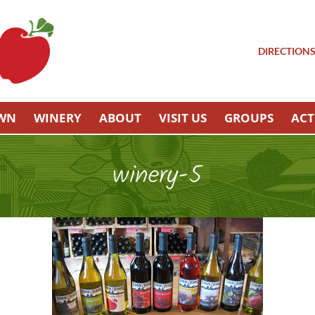
DIRECTION
OWN
WINERY
ABOUT
VISIT US
GROUPS
ACT
winery-5