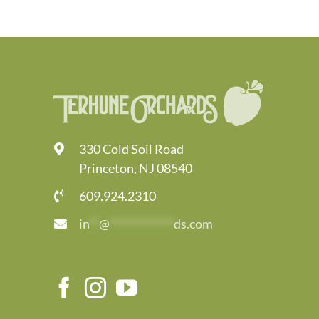
330 Cold Soil Road
Princeton, NJ 08540
609.924.2310
in
**
@
*************
ds.com