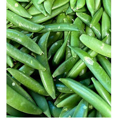
Activities
Calendar
News