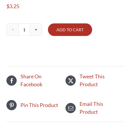
$
3.25
ADD TO CART
Snap
peas,
Terhune's
own
(1/2
lb)
Share On
Tweet This
quantity
Facebook
Product
Email This
Pin This Product
Product