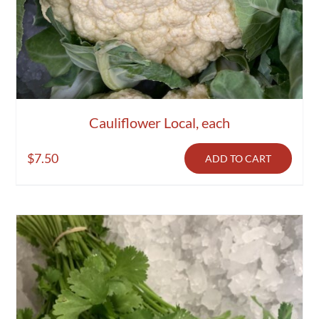
Cauliflower Local, each
$
7.50
ADD TO CART