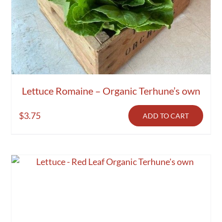
Lettuce Romaine – Organic Terhune’s own
$
3.75
ADD TO CART