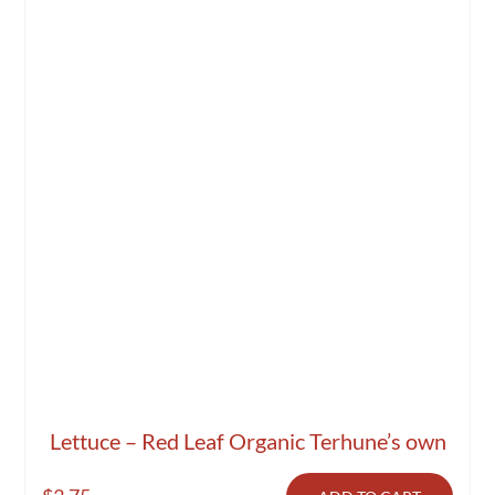
Lettuce – Red Leaf Organic Terhune’s own