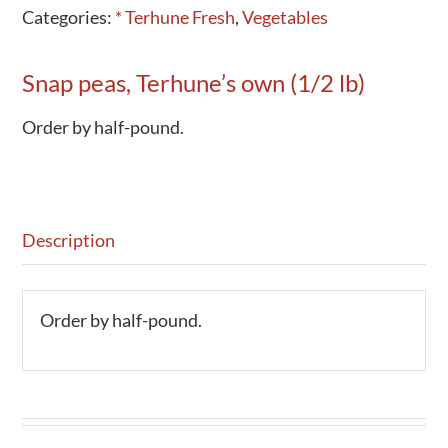
Categories:
* Terhune Fresh
,
Vegetables
Snap peas, Terhune’s own (1/2 lb)
Order by half-pound.
Description
Order by half-pound.