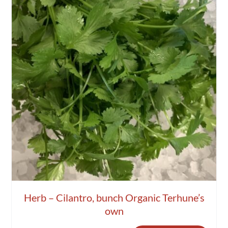
Herb – Cilantro, bunch Organic Terhune’s
own