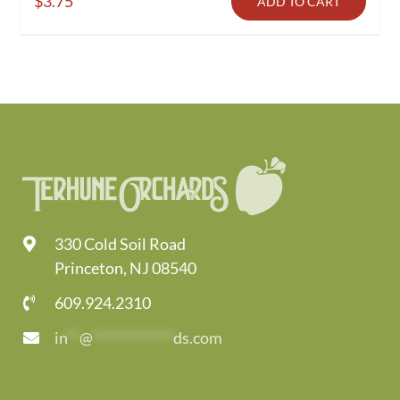
$
3.75
ADD TO CART
330 Cold Soil Road
Princeton, NJ 08540
609.924.2310
in
**
@
*************
ds.com