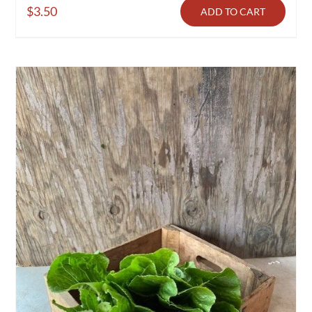
$
3.50
ADD TO CART