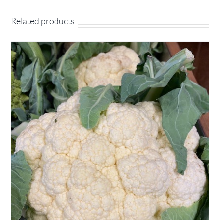
Related products