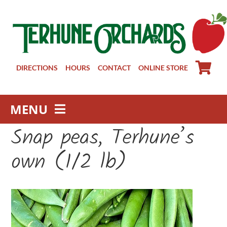
Skip
to
content
DIRECTIONS
HOURS
CONTACT
ONLINE STORE
MENU
Snap peas, Terhune’s
Farm Store
Pick Your Own
own (1/2 lb)
Winery
About
Visit Us
Groups