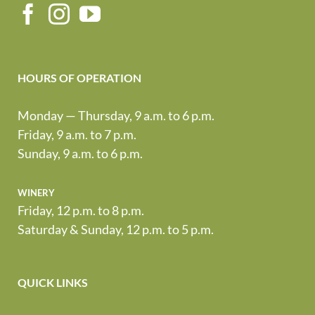
HOURS OF OPERATION
Monday — Thursday, 9 a.m. to 6 p.m.
Friday, 9 a.m. to 7 p.m.
Sunday, 9 a.m. to 6 p.m.
winery
Friday, 12 p.m. to 8 p.m.
Saturday & Sunday, 12 p.m. to 5 p.m.
QUICK LINKS