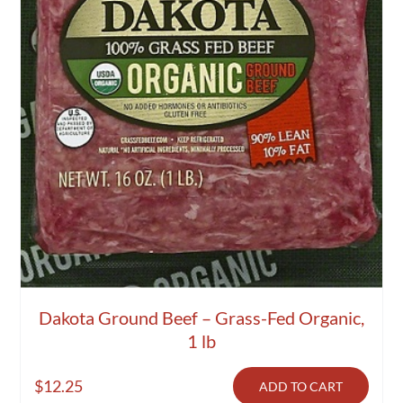
Dakota Ground Beef – Grass-Fed Organic,
1 lb
$
12.25
ADD TO CART