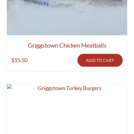
Griggstown Chicken Meatballs
$
15.50
ADD TO CART