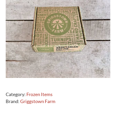
Activities
Calendar
News
Category:
Frozen Items
Brand:
Griggstown Farm