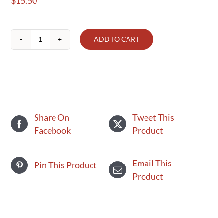
$
15.50
ADD TO CART
Griggstown
Small
Vegetarian
Pot
Pie
quantity
Share On
Tweet This
Facebook
Product
Email This
Pin This Product
Product