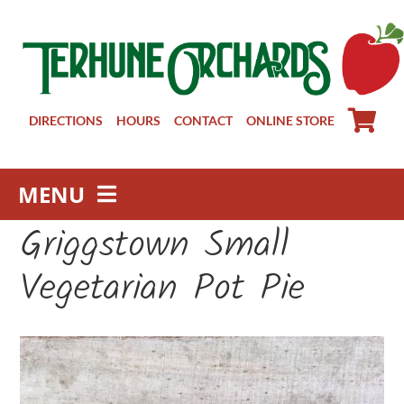
Skip
to
content
DIRECTIONS
HOURS
CONTACT
ONLINE STORE
MENU
Griggstown Small
Farm Store
Pick Your Own
Vegetarian Pot Pie
Winery
About
Visit Us
Groups