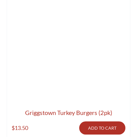
Griggstown Turkey Burgers (2pk)
$
13.50
ADD TO CART