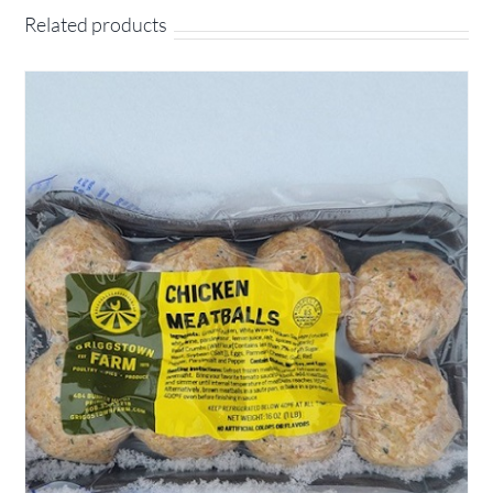
Related products