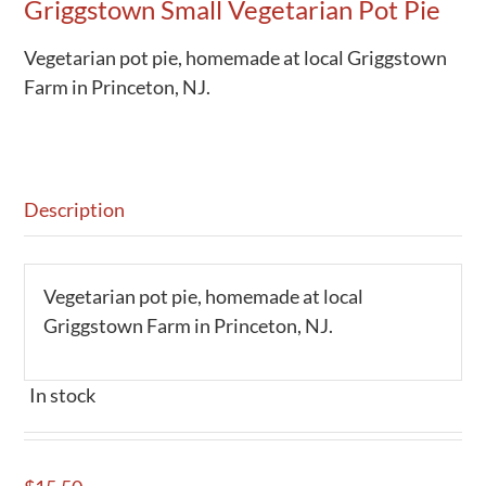
Griggstown Small Vegetarian Pot Pie
Vegetarian pot pie, homemade at local Griggstown
Farm in Princeton, NJ.
Description
Vegetarian pot pie, homemade at local
Griggstown Farm in Princeton, NJ.
In stock