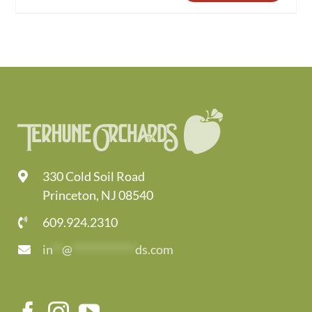
330 Cold Soil Road
Princeton, NJ 08540
609.924.2310
in
**
@
*************
ds.com