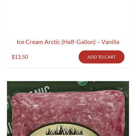
Ice Cream Arctic (Half-Gallon) – Vanilla
$
13.50
ADD TO CART