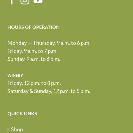
HOURS OF OPERATION
Monday — Thursday, 9 a.m. to 6 p.m.
Friday, 9 a.m. to 7 p.m.
Sunday, 9 a.m. to 6 p.m.
winery
Friday, 12 p.m. to 8 p.m.
Saturday & Sunday, 12 p.m. to 5 p.m.
QUICK LINKS
Shop