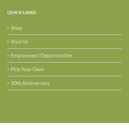
QUICK LINKS
Shop
Visit Us
Employment Opportunities
Pick Your Own
50th Anniversary