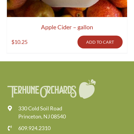
Apple Cider – gallon
$
10.25
ADD TO CART
330 Cold Soil Road
Princeton, NJ 08540
609.924.2310