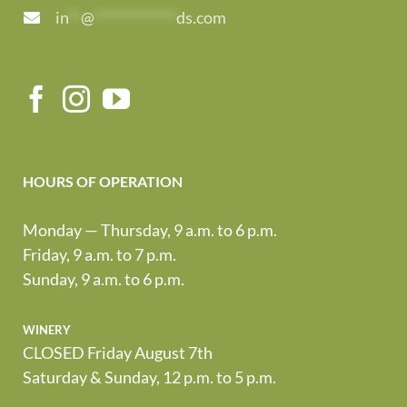
in
**
@
*************
ds.com
HOURS OF OPERATION
Monday — Thursday, 9 a.m. to 6 p.m.
Friday, 9 a.m. to 7 p.m.
Sunday, 9 a.m. to 6 p.m.
winery
CLOSED Friday August 7th
Saturday & Sunday, 12 p.m. to 5 p.m.