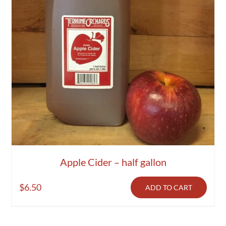
Apple Cider – half gallon
$
6.50
ADD TO CART