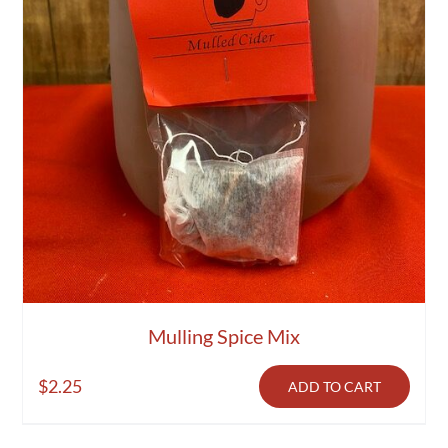
Activities
Calendar
News
Mulling Spice Mix
$
2.25
ADD TO CART