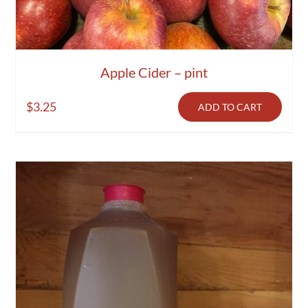
Apple Cider – pint
$
3.25
ADD TO CART